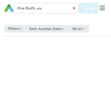
Save
Filters
Sort:
Auction Date
50 mi