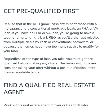
GET PRE-QUALIFIED FIRST
Realize that in the REO game, cash offers beat those with a
mortgage, and a conventional mortgage beats an FHA or VA
loan. If you have an FHA or VA loan, you’re going to have a
tougher time landing a bank REO, as you’ll either get rejected
from multiple deals by cash or conventional borrowers, or
because the homes need have too many repairs to qualify for
your loan.
Regardless of the type of loan you take, you must get pre-
qualified before making any offers. The banks will not even
consider taking your offer without a pre-qualification letter
from a reputable lender.
FIND A QUALIFIED REAL ESTATE
AGENT
Work with a real estate agent, broker or Realtor® who