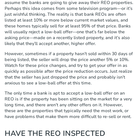
assume the banks are going to give away their REO properties.
Perhaps this idea comes from some television program—or it’s
just wishful thinking. The reality is that bank REOs are often
listed at least 10% or more below current market values, and
these homes typically sell for at least 95% of that price. Banks
will usually reject a low-ball offer—one that’s far below the
asking price—made on a recently listed property, and it’s also
likely that they’ll accept another, higher offer.
However, sometimes if a property hasn’t sold within 30 days of
being listed, the seller will drop the price another 5% or 10%.
Watch for these price changes, and try to get your offer in as
quickly as possible after the price reduction occurs. Just realize
that the seller has just dropped the price and probably isn’t
anxious to see a low-ball offer at this time.
The only time a bank is apt to accept a low-ball offer on an
REO is if the property has been sitting on the market for a very
long time, and there aren’t any other offers on it. However,
these are the properties that typically need the most work, or
have problems that make them more difficult to re-sell or rent.
HAVE THE REO INSPECTED