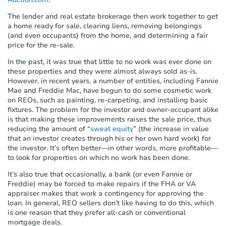
s
t
The lender and real estate brokerage then work together to get
e
a home ready for sale, clearing liens, removing belongings
m
(and even occupants) from the home, and determining a fair
.
price for the re-sale.
In the past, it was true that little to no work was ever done on
these properties and they were almost always sold as-is.
However, in recent years, a number of entities, including Fannie
Mae and Freddie Mac, have begun to do some cosmetic work
on REOs, such as painting, re-carpeting, and installing basic
fixtures. The problem for the investor and owner-occupant alike
is that making these improvements raises the sale price, thus
reducing the amount of “
sweat equity
” (the increase in value
that an investor creates through his or her own hard work) for
the investor. It’s often better—in other words, more profitable—
to look for properties on which no work has been done.
It’s also true that occasionally, a bank (or even Fannie or
Freddie) may be forced to make repairs if the FHA or VA
appraiser makes that work a contingency for approving the
loan. In general, REO sellers don’t like having to do this, which
is one reason that they prefer all-cash or conventional
mortgage deals.