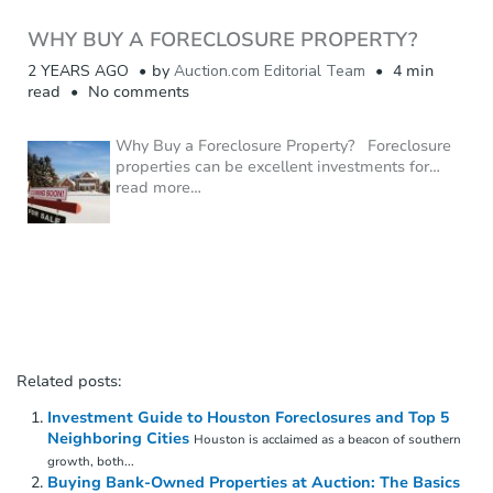
WHY BUY A FORECLOSURE PROPERTY?
2 YEARS AGO
by
Auction.com Editorial Team
4 min
read
No comments
Why Buy a Foreclosure Property? Foreclosure
properties can be excellent investments for
…
read more…
Related posts:
Investment Guide to Houston Foreclosures and Top 5
Neighboring Cities
Houston is acclaimed as a beacon of southern
growth, both...
Buying Bank-Owned Properties at Auction: The Basics