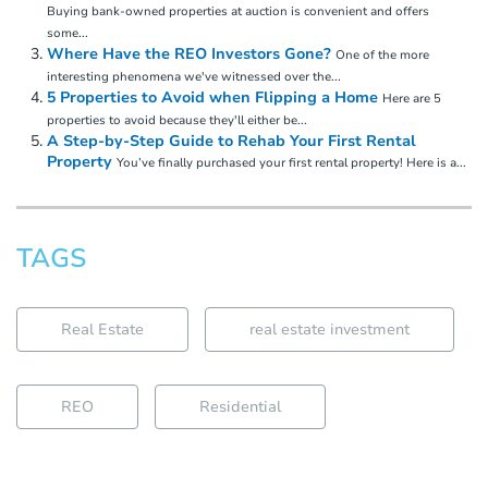
Buying bank-owned properties at auction is convenient and offers
some...
Where Have the REO Investors Gone?
One of the more
interesting phenomena we've witnessed over the...
5 Properties to Avoid when Flipping a Home
Here are 5
properties to avoid because they'll either be...
A Step-by-Step Guide to Rehab Your First Rental
Property
You’ve finally purchased your first rental property! Here is a...
TAGS
Real Estate
real estate investment
REO
Residential