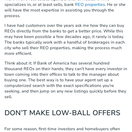
specializes in, or at least sells, bank
REO properties
. He or she
will have the most expertise in assisting you through the
process.
I have had customers over the years ask me how they can buy
REOs directly from the banks to get a better price. While this
may have been possible a few decades ago, it rarely is today.
The banks typically work with a handful of brokerages in each
city who sell their REO properties, making the process much
more efficient.
Think about it: If Bank of America has several hundred
thousand REOs on their hands, they can’t have every investor in
town coming into their offices to talk to the manager about
buying one. The best way is to have your agent set up a
computerized search with the exact specifications you’re
seeking, and then jump on any new listings quickly before they
sell.
DON’T MAKE LOW-BALL OFFERS
For some reason, first-time investors and homebuyers often