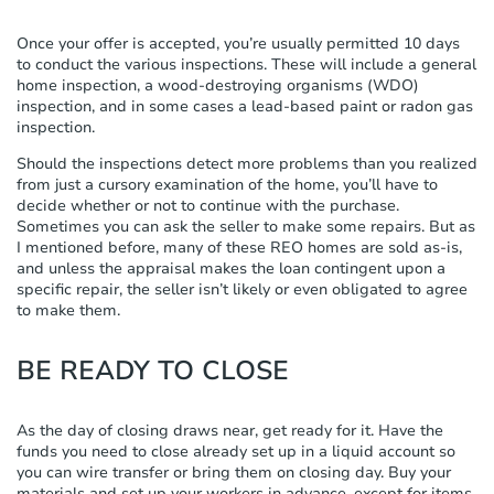
Once your offer is accepted, you’re usually permitted 10 days
to conduct the various inspections. These will include a general
home inspection, a wood-destroying organisms (WDO)
inspection, and in some cases a lead-based paint or radon gas
inspection.
Should the inspections detect more problems than you realized
from just a cursory examination of the home, you’ll have to
decide whether or not to continue with the purchase.
Sometimes you can ask the seller to make some repairs. But as
I mentioned before, many of these REO homes are sold as-is,
and unless the appraisal makes the loan contingent upon a
specific repair, the seller isn’t likely or even obligated to agree
to make them.
BE READY TO CLOSE
As the day of closing draws near, get ready for it. Have the
funds you need to close already set up in a liquid account so
you can wire transfer or bring them on closing day. Buy your
materials and set up your workers in advance, except for items