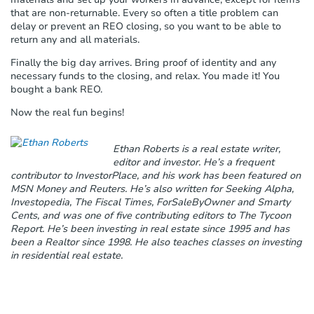
that are non-returnable. Every so often a title problem can
delay or prevent an REO closing, so you want to be able to
return any and all materials.
Finally the big day arrives. Bring proof of identity and any
necessary funds to the closing, and relax. You made it! You
bought a bank REO.
Now the real fun begins!
Ethan Roberts is a real estate writer,
editor and investor. He’s a frequent
contributor to InvestorPlace, and his work has been featured on
MSN Money and Reuters. He’s also written for Seeking Alpha,
Investopedia, The Fiscal Times, ForSaleByOwner and Smarty
Cents, and was one of five contributing editors to The Tycoon
Report. He’s been investing in real estate since 1995 and has
been a Realtor since 1998. He also teaches classes on investing
in residential real estate.