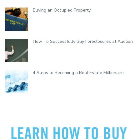
i
b
Buying an Occupied Property
i
l
i
t
y
How To Successfully Buy Foreclosures at Auction
4 Steps to Becoming a Real Estate Millionaire