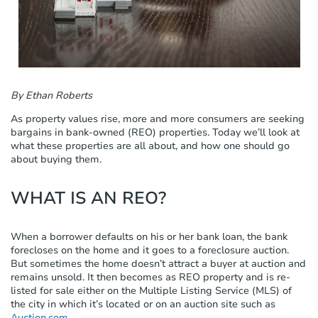
c
l
u
d
e
s
a
By Ethan Roberts
n
As property values rise, more and more consumers are seeking
a
bargains in bank-owned (REO) properties. Today we’ll look at
c
what these properties are all about, and how one should go
c
about buying them.
e
s
s
WHAT IS AN REO?
i
b
i
When a borrower defaults on his or her bank loan, the bank
l
forecloses on the home and it goes to a foreclosure auction.
i
But sometimes the home doesn’t attract a buyer at auction and
t
remains unsold. It then becomes as REO property and is re-
y
listed for sale either on the Multiple Listing Service (MLS) of
s
the city in which it’s located or on an auction site such as
y
Auction.com
.