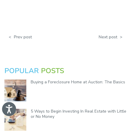
<
Prev post
Next post
>
POPULAR
POSTS
Buying a Foreclosure Home at Auction: The Basics
A
5 Ways to Begin Investing In Real Estate with Little
c
c
or No Money
e
s
s