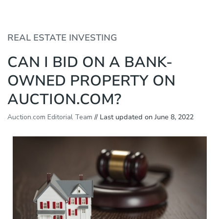
P
e
l
a
e
d
a
REAL ESTATE INVESTING
e
s
r
e
CAN I BID ON A BANK-
s
n
o
OWNED PROPERTY ON
t
e
AUCTION.COM?
:
T
h
Auction.com Editorial Team
// Last updated on June 8, 2022
i
s
w
e
b
s
i
t
e
i
n