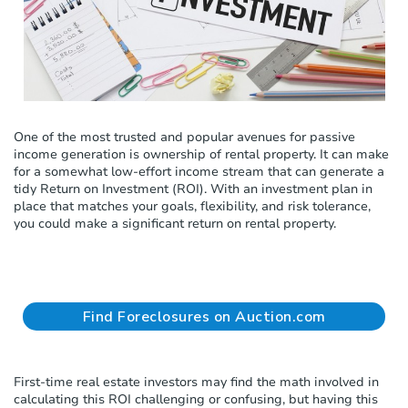
c
l
u
d
e
s
a
One of the most trusted and popular avenues for passive
n
income generation is ownership of rental property. It can make
a
for a somewhat low-effort income stream that can generate a
c
tidy Return on Investment (ROI). With an investment plan in
c
place that matches your goals, flexibility, and risk tolerance,
e
you could make a significant return on rental property.
s
s
i
b
i
l
Find Foreclosures on Auction.com
i
t
y
s
First-time real estate investors may find the math involved in
y
calculating this ROI challenging or confusing, but having this