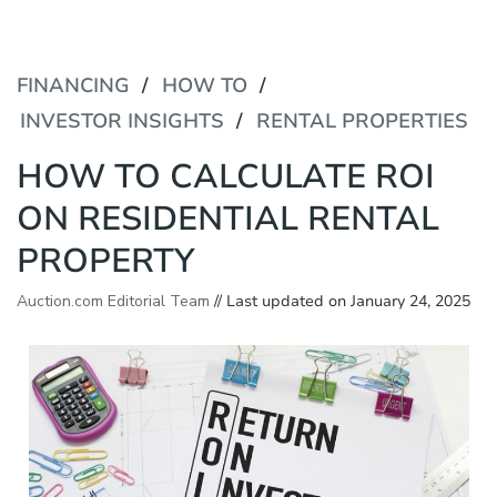
P
e
l
a
e
d
a
FINANCING
HOW TO
e
s
r
e
INVESTOR INSIGHTS
RENTAL PROPERTIES
s
n
o
HOW TO CALCULATE ROI
t
e
ON RESIDENTIAL RENTAL
:
T
PROPERTY
h
i
Auction.com Editorial Team
// Last updated on January 24, 2025
s
w
e
b
s
i
t
e
i
n