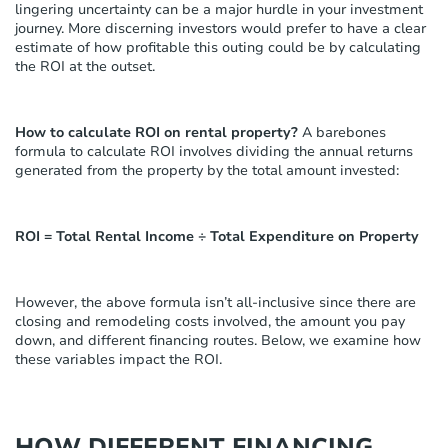
s
lingering uncertainty can be a major hurdle in your investment
t
journey. More discerning investors would prefer to have a clear
e
estimate of how profitable this outing could be by calculating
m
the ROI at the outset.
.
How to calculate ROI on rental property?
A barebones
formula to calculate ROI involves dividing the annual returns
generated from the property by the total amount invested:
ROI = Total Rental Income ÷ Total Expenditure on Property
However, the above formula isn’t all-inclusive since there are
closing and remodeling costs involved, the amount you pay
down, and different financing routes. Below, we examine how
these variables impact the ROI.
HOW DIFFERENT FINANCING