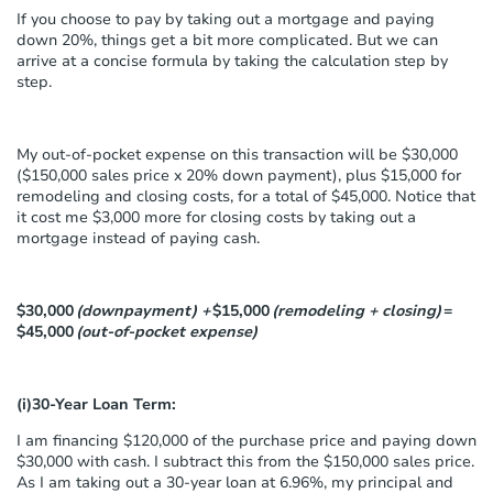
If you choose to pay by taking out a mortgage and paying
down 20%, things get a bit more complicated. But we can
arrive at a concise formula by taking the calculation step by
step.
My out-of-pocket expense on this transaction will be $30,000
($150,000 sales price x 20% down payment), plus $15,000 for
remodeling and closing costs, for a total of $45,000. Notice that
it cost me $3,000 more for closing costs by taking out a
mortgage instead of paying cash.
$30,000
(downpayment) +
$15,000
(remodeling + closing)
=
$45,000
(out-of-pocket expense)
(i)30-Year Loan Term:
I am financing $120,000 of the purchase price and paying down
$30,000 with cash. I subtract this from the $150,000 sales price.
As I am taking out a 30-year loan at 6.96%, my principal and