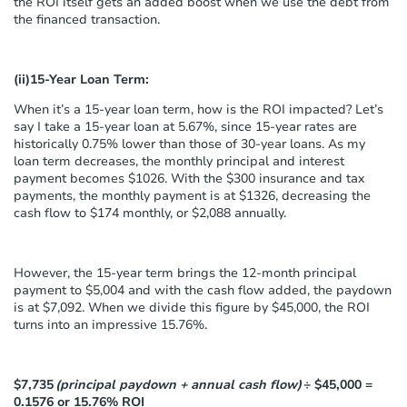
the ROI itself gets an added boost when we use the debt from
the financed transaction.
(ii)15-Year Loan Term:
When it’s a 15-year loan term, how is the ROI impacted? Let’s
say I take a 15-year loan at 5.67%, since 15-year rates are
historically 0.75% lower than those of 30-year loans. As my
loan term decreases, the monthly principal and interest
payment becomes $1026. With the $300 insurance and tax
payments, the monthly payment is at $1326, decreasing the
cash flow to $174 monthly, or $2,088 annually.
However, the 15-year term brings the 12-month principal
payment to $5,004 and with the cash flow added, the paydown
is at $7,092. When we divide this figure by $45,000, the ROI
turns into an impressive 15.76%.
$7,735
(principal paydown + annual cash flow)
÷ $45,000 =
0.1576 or 15.76% ROI