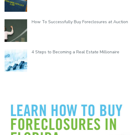
How To Successfully Buy Foreclosures at Auction
4 Steps to Becoming a Real Estate Millionaire