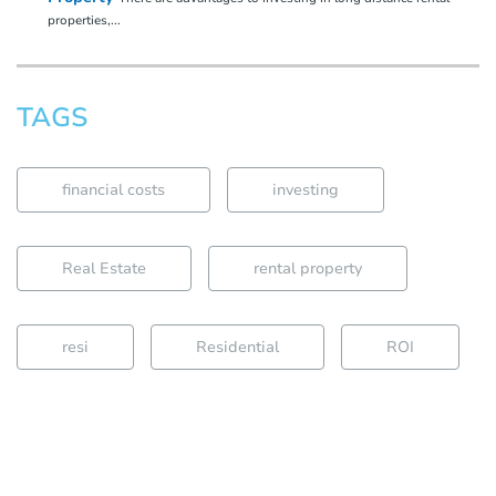
properties,...
TAGS
financial costs
investing
Real Estate
rental property
resi
Residential
ROI