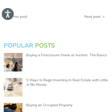
A
c
<
Prev post
Next post
>
c
e
s
s
i
b
POPULAR
POSTS
i
l
i
Buying a Foreclosure Home at Auction: The Basics
t
y
5 Ways to Begin Investing In Real Estate with Little
or No Money
Buying an Occupied Property