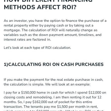
METHODS AFFECT ROI?
As an investor, you have the option to finance the purchase of a
rental property either by paying cash or by taking out a
mortgage. The calculation of ROI will naturally change as
variables such as the down payment amount, timelines, and
interest rates are factored in.
Let’s look at each type of ROI calculation.
1)CALCULATING ROI ON CASH PURCHASES
If you make the payment for the real estate purchase in cash,
the calculation is simple. We will look at an example:
I pay for a $150,000 home in cash for which I spend $12,000 on
closing costs and remodeling. I am then renting it out for 12
months. So, I pay $162,000 out of pocket for this entire
transaction. The tenants pay me $1,500 per month in rent,