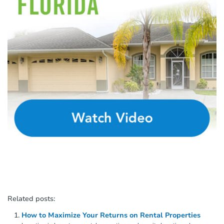
Related posts:
How to Maximize Your Returns on Rental Properties