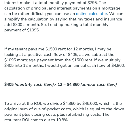
interest make it a total monthly payment of $795. The
calculation of principal and interest payments on a mortgage
can be rather difficult; you can use an
online calculator
. We can
simplify the calculation by saying that my taxes and insurance
add $300 a month. So, I end up making a total monthly
payment of $1095.
If my tenant pays me $1500 rent for 12 months, I may be
looking at a positive cash flow of $405, as we subtract the
$1095 mortgage payment from the $1500 rent. If we multiply
$405 into 12 months, I would get an annual cash flow of $4,860.
$405
(monthly cash flow)
× 12 = $4,860
(annual cash flow)
To arrive at the ROI, we divide $4,860 by $45,000, which is the
original sum of out-of-pocket costs, which is equal to the down
payment plus closing costs plus refurbishing costs. The
resultant ROI comes out to 10.8%.