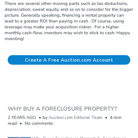
There are several other moving parts such as tax deductions,
depreciation, sweat equity, and so on to consider for the bigger
picture. Generally speaking, financing a rental property can
lead to a greater ROI than paying in cash . Of course, using
leverage may make your acquisition riskier. For a higher
monthly cash-flow, investors may wish to stick to cash. Happy
investing!
Create A Free Auction.com Account
WHY BUY A FORECLOSURE PROPERTY?
2 YEARS AGO
by
Auction.com Editorial Team
4 min
read
No comments