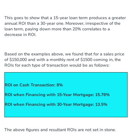
This goes to show that a 15-year loan term produces a greater
annual ROI than a 30-year one. Moreover, irrespective of the
loan term, paying down more than 20% correlates to a
decrease in ROI.
Based on the examples above, we found that for a sales price
of $150,000 and with a monthly rent of $1500 coming in, the
ROIs for each type of transaction would be as follows:
ROI on Cash Transaction: 8%
ROI when Financing with 15-Year Mortgage: 15.76%
ROI when Financing with 30-Year Mortgage: 13.5%
The above figures and resultant ROIs are not set in stone.