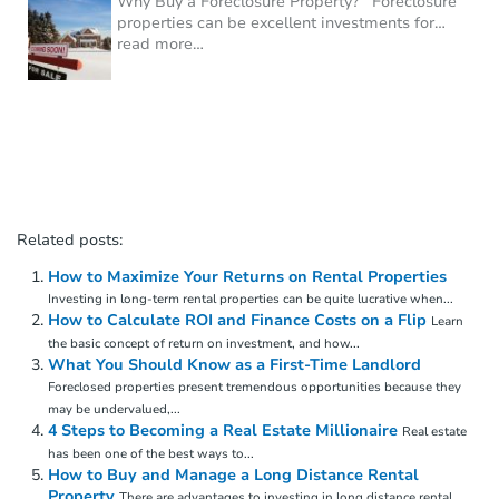
Why Buy a Foreclosure Property? Foreclosure
properties can be excellent investments for
…
read more…
Related posts:
How to Maximize Your Returns on Rental Properties
Investing in long-term rental properties can be quite lucrative when...
How to Calculate ROI and Finance Costs on a Flip
Learn
the basic concept of return on investment, and how...
What You Should Know as a First-Time Landlord
Foreclosed properties present tremendous opportunities because they
may be undervalued,...
4 Steps to Becoming a Real Estate Millionaire
Real estate
has been one of the best ways to...
How to Buy and Manage a Long Distance Rental
Property
There are advantages to investing in long distance rental