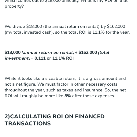
which comes out to $18,000 annually. What is my ROI on that
property?
We divide $18,000 (the annual return on rental) by $162,000
(my total invested cash), so the total ROI is 11.1% for the year.
$18,000
(annual return on rental)
÷ $162,000
(total
investment)
= 0.111 or 11.1% ROI
While it looks like a sizeable return, it is a gross amount and
not a net figure. We must factor in other necessary costs
throughout the year, such as taxes and insurance. So, the net
ROI will roughly be more like
8%
after those expenses.
2)CALCULATING ROI ON FINANCED
TRANSACTIONS