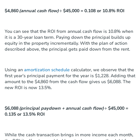
$4,860
(annual cash flow)
÷ $45,000 = 0.108 or 10.8% ROI
You can see that the ROI from annual cash flow is 10.8% when
it is a 30-year loan term. Paying down the principal builds up
equity in the property incrementally. With the plan of action
described above, the principal gets paid down from the rent.
Using an
amortization schedule
calculator, we observe that the
first year’s principal payment for the year is $1,228. Adding that
amount to the $4,860 from the cash flow gives us $6,088. The
new ROI is now 13.5%.
$6,088
(principal paydown + annual cash flow)
÷ $45,000 =
0.135 or 13.5% ROI
While the cash transaction brings in more income each month,