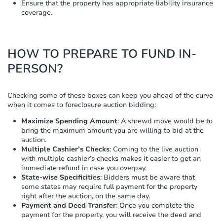
Ensure that the property has appropriate liability insurance
coverage.
HOW TO PREPARE TO FUND IN-
PERSON?
Checking some of these boxes can keep you ahead of the curve
when it comes to foreclosure auction bidding:
Maximize Spending Amount
: A shrewd move would be to
bring the maximum amount you are willing to bid at the
auction.
Multiple Cashier’s Checks
: Coming to the live auction
with multiple cashier’s checks makes it easier to get an
immediate refund in case you overpay.
State-wise Specificities
: Bidders must be aware that
some states may require full payment for the property
right after the auction, on the same day.
Payment and Deed Transfer
: Once you complete the
payment for the property, you will receive the deed and