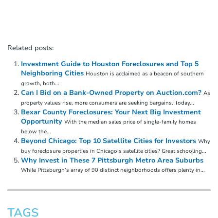
Related posts:
Investment Guide to Houston Foreclosures and Top 5
Neighboring Cities
Houston is acclaimed as a beacon of southern
growth, both...
Can I Bid on a Bank-Owned Property on Auction.com?
As
property values rise, more consumers are seeking bargains. Today...
Bexar County Foreclosures: Your Next Big Investment
Opportunity
With the median sales price of single-family homes
below the...
Beyond Chicago: Top 10 Satellite Cities for Investors
Why
buy foreclosure properties in Chicago’s satellite cities? Great schooling...
Why Invest in These 7 Pittsburgh Metro Area Suburbs
While Pittsburgh’s array of 90 distinct neighborhoods offers plenty in...
TAGS