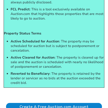
always publicly disclosed.
FCL Predict
: This is a tool exclusively available on
Auction.com that highlights those properties that are most
likely to go to auction.
Property Status Terms
Active Scheduled for Auction
: The property may be
scheduled for auction but is subject to postponement or
cancelation.
Active Cleared for Auction
: The property is cleared up for
sale and the auction is scheduled with nearly no likelihood
of postponement or cancelation.
Reverted to Beneficiary
: The property is retained by the
lender or servicer as no bids at the auction exceeded the
credit bid.
Create A Free Auction.com Account