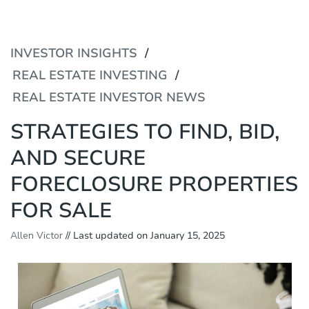
P
e
l
a
e
d
a
INVESTOR INSIGHTS
e
s
r
e
REAL ESTATE INVESTING
s
n
REAL ESTATE INVESTOR NEWS
o
t
e
STRATEGIES TO FIND, BID,
:
T
AND SECURE
h
i
FORECLOSURE PROPERTIES
s
w
FOR SALE
e
b
Allen Victor
// Last updated on January 15, 2025
s
i
t
e
i
n