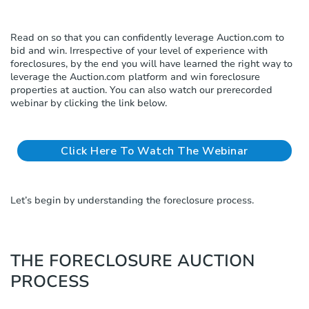
s
t
e
Read on so that you can confidently leverage Auction.com to
m
bid and win. Irrespective of your level of experience with
.
foreclosures, by the end you will have learned the right way to
leverage the Auction.com platform and win foreclosure
properties at auction.
You can also watch our prerecorded
webinar by clicking the link below.
Click Here To Watch The Webinar
Let’s begin by understanding the foreclosure process.
THE FORECLOSURE AUCTION
PROCESS