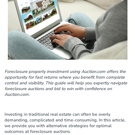
c
l
u
d
e
s
a
n
a
c
c
e
Foreclosure property investment using Auction.com offers the
s
opportunity for fast returns where you benefit from complete
s
control and visibility. This guide will help you expertly navigate
i
foreclosure auctions and bid to win with confidence on
b
Auction.com.
i
l
i
t
Investing in traditional real estate can often be overly
y
demanding, complicated and time-consuming. In this article,
s
we provide you with alternative strategies for optimal
y
outcomes at foreclosure auctions.