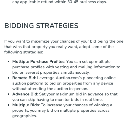
any applicable refund within 30-45 business days.
BIDDING STRATEGIES
If you want to maximize your chances of your bid being the one
that wins that property you really want, adopt some of the
following strategies:
Multiple Purchase Profiles
: You can set up multiple
purchase profiles with vesting and mailing information to
bid on several properties simultaneously.
Remote Bid
: Leverage Auction.com’s pioneering online
auction platform to bid on properties from any device
without attending the auction in-person.
Advance Bid
: Set your maximum bid in advance so that
you can skip having to monitor bids in real time.
Multiple Bids
: To increase your chances of winning a
property, you may bid on multiple properties across
geographies.