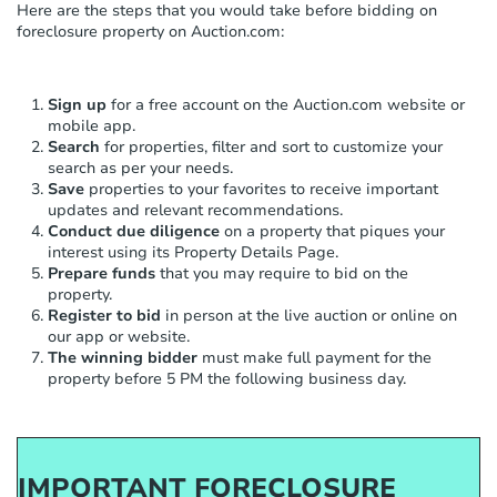
Here are the steps that you would take before bidding on
foreclosure property on Auction.com:
Sign up
for a free account on the Auction.com website or
mobile app.
Search
for properties, filter and sort to customize your
search as per your needs.
Save
properties to your favorites to receive important
updates and relevant recommendations.
Conduct due diligence
on a property that piques your
interest using its Property Details Page.
Prepare funds
that you may require to bid on the
property.
Register to bid
in person at the live auction or online on
our app or website.
The winning bidder
must make full payment for the
property before 5 PM the following business day.
IMPORTANT FORECLOSURE