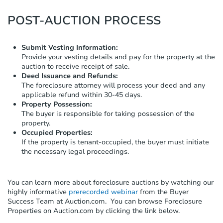
POST-AUCTION PROCESS
Submit Vesting Information:
Provide your vesting details and pay for the property at the
auction to receive receipt of sale.
Deed Issuance and Refunds:
The foreclosure attorney will process your deed and any
applicable refund within 30-45 days.
Property Possession:
The buyer is responsible for taking possession of the
property.
Occupied Properties:
If the property is tenant-occupied, the buyer must initiate
the necessary legal proceedings.
You can learn more about foreclosure auctions by watching our
highly informative
prerecorded webinar
from the Buyer
Success Team at Auction.com.
You can browse Foreclosure
Properties on Auction.com by clicking the link below.