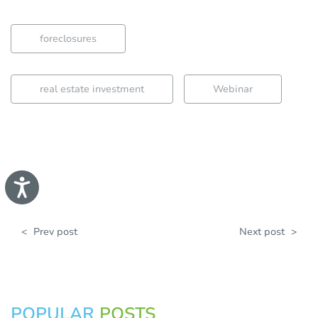
foreclosures
real estate investment
Webinar
A
c
c
e
s
<
Prev post
Next post
>
s
i
b
i
l
i
t
POPULAR
POSTS