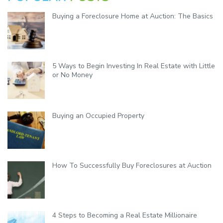
y
Buying a Foreclosure Home at Auction: The Basics
5 Ways to Begin Investing In Real Estate with Little
or No Money
Buying an Occupied Property
How To Successfully Buy Foreclosures at Auction
4 Steps to Becoming a Real Estate Millionaire