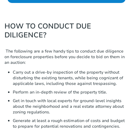
HOW TO CONDUCT DUE
DILIGENCE?
The following are a few handy tips to conduct due diligence
on foreclosure properties before you decide to bid on them in
an auction:
Carry out a drive-by inspection of the property without
disturbing the existing tenants, while being cognizant of
applicable laws, including those against trespassing.
Perform an in-depth review of the property title.
Get in touch with local experts for ground-level insights
about the neighborhood and a real estate attorney about
zoning regulations.
Generate at least a rough estimation of costs and budget
to prepare for potential renovations and contingencies.