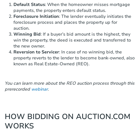
Default Status
: When the homeowner misses mortgage
payments, the property enters default status.
Foreclosure Initiation
: The lender eventually initiates the
foreclosure process and places the property up for
auction.
Winning Bid
: If a buyer’s bid amount is the highest, they
win the property, the deed is executed and transferred to
the new owner.
Reversion to Servicer
: In case of no winning bid, the
property reverts to the lender to become bank-owned, also
known as Real Estate-Owned (REO).
You can learn more about the REO auction process through this
prerecorded
webinar
.
HOW BIDDING ON AUCTION.COM
WORKS