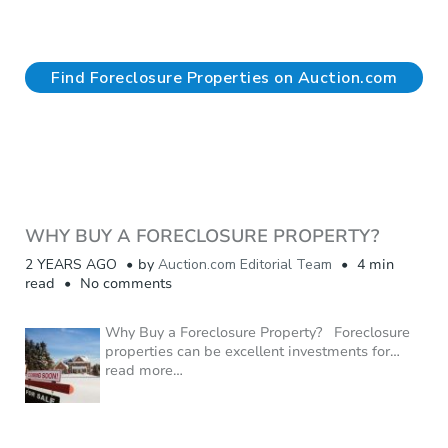
Find Foreclosure Properties on Auction.com
WHY BUY A FORECLOSURE PROPERTY?
2 YEARS AGO
by
Auction.com Editorial Team
4 min
read
No comments
Why Buy a Foreclosure Property? Foreclosure
properties can be excellent investments for
…
read more…