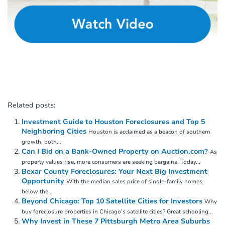
Related posts:
Investment Guide to Houston Foreclosures and Top 5
Neighboring Cities
Houston is acclaimed as a beacon of southern
growth, both...
Can I Bid on a Bank-Owned Property on Auction.com?
As
property values rise, more consumers are seeking bargains. Today...
Bexar County Foreclosures: Your Next Big Investment
Opportunity
With the median sales price of single-family homes
below the...
Beyond Chicago: Top 10 Satellite Cities for Investors
Why
buy foreclosure properties in Chicago’s satellite cities? Great schooling...
Why Invest in These 7 Pittsburgh Metro Area Suburbs