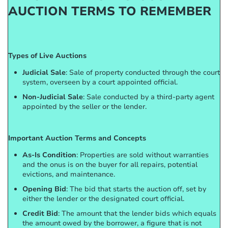
AUCTION TERMS TO REMEMBER
Types of Live Auctions
Judicial Sale
: Sale of property conducted through the court
system, overseen by a court appointed official.
Non-Judicial Sale
: Sale conducted by a third-party agent
appointed by the seller or the lender.
Important Auction Terms and Concepts
As-Is Condition
: Properties are sold without warranties
and the onus is on the buyer for all repairs, potential
evictions, and maintenance.
Opening Bid
: The bid that starts the auction off, set by
either the lender or the designated court official.
Credit Bid
: The amount that the lender bids which equals
the amount owed by the borrower, a figure that is not