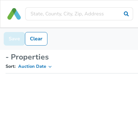
Save
Clear
- Properties
Sort:
Auction Date