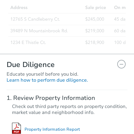
4
bd
2.5
ba
29 Crescent Place, Matawan, N
Foreclosure Sale
Due Diligence
Educate yourself before you bid.
Learn how to perform due diligence.
Starts in 10 days
Review Property Information
TBD
Check out third party reports on property condition,
Opening Bid
market value and neighborhood info.
24 Longview Dr, Holmdel, NJ 
Foreclosure Sale
Property Information Report