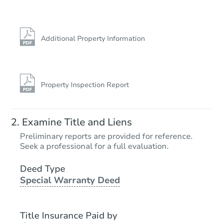
Additional Property Information
Property Inspection Report
Starts in 10 days
Examine Title and Liens
$619,622
Preliminary reports are provided for reference.
Est. Market Value
Seek a professional for a full evaluation.
4
bd
3
ba
Deed Type
Special Warranty Deed
Foreclosure Sale
Title Insurance Paid by