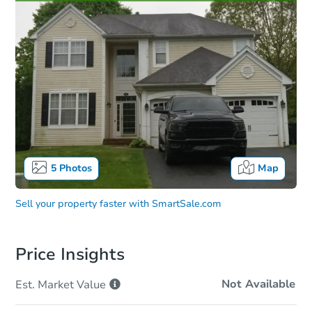
5
Photos
Map
Sell your property faster with
SmartSale.com
Price Insights
Not Available
Est. Market
Value