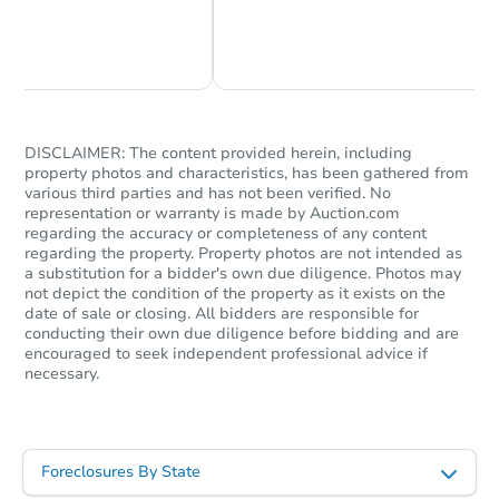
Chat Now
Ask Us Something
Starts in 10 days
$1,533,826
Est. Market V
DISCLAIMER: The content provided herein, including
Foreclosure Sale
property photos and characteristics, has been gathered from
various third parties and has not been verified. No
representation or warranty is made by Auction.com
regarding the accuracy or completeness of any content
regarding the property. Property photos are not intended as
a substitution for a bidder's own due diligence. Photos may
not depict the condition of the property as it exists on the
date of sale or closing. All bidders are responsible for
conducting their own due diligence before bidding and are
encouraged to seek independent professional advice if
necessary.
Starts in 10 days
Foreclosures By State