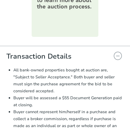
Foreclosure Sale
information on this form as a
printable checklist
. Make sure to
submit the form within
1 business
day
.
Purchase Agreement:
Once
everything is verified, the Purchase
Agreement will be generated and
you will need to sign and return the
document for the seller to review
Transaction Details
and sign.
Proof of Funds:
You need to provide
All bank-owned properties bought at auction are,
Auction.com a copy of your Proof of
Starts in 24 days
"Subject to Seller Acceptance." Both buyer and seller
Funds by email within
2 business
must sign the purchase agreement for the bid to be
days
.
TBD
Opening Bid
considered accepted.
Earnest Money Deposit:
Unless
3
bd
2
ba
Buyer will be assessed a $55 Document Generation paid
otherwise specified on your purchase
at closing.
agreement, you will need to send the
Foreclosure Sale
Earnest Money Deposit to the closing
Buyer cannot represent him/herself in a purchase and
company within
2 business days
of
collect a broker commission, regardless if purchase is
receiving the transfer instructions.
made as an individual or as part or whole owner of an
Send Auction.com a copy of your