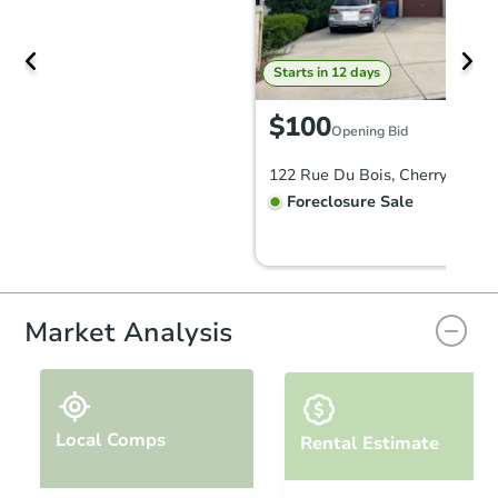
Starts in 12 days
$100
Opening Bid
122 Rue Du Bois, Cherry Hill, 
Foreclosure Sale
FCL Predict
Hot
Market Analysis
Local Comps
Rental Estimate
Starts in 3 days