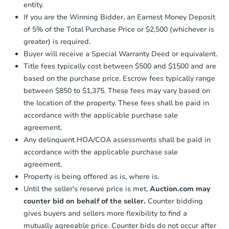
entity.
confirmation receipt within
1
If you are the Winning Bidder, an Earnest Money Deposit
business day
of sending funds.
of 5% of the Total Purchase Price or $2,500 (whichever is
greater) is required.
Buyer will receive a Special Warranty Deed or equivalent.
Title fees typically cost between $500 and $1500 and are
based on the purchase price. Escrow fees typically range
between $850 to $1,375. These fees may vary based on
Starts in 10 days
the location of the property. These fees shall be paid in
TBD
accordance with the applicable purchase sale
Opening Bid
agreement.
3
bd
2
ba
Any delinquent HOA/COA assessments shall be paid in
35 Sunset St, Keansburg, NJ 0
accordance with the applicable purchase sale
Foreclosure Sale
agreement.
Property is being offered as is, where is.
Until the seller's reserve price is met,
Auction.com may
counter bid on behalf of the seller.
Counter bidding
gives buyers and sellers more flexibility to find a
mutually agreeable price. Counter bids do not occur after