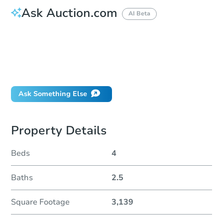
Ask Auction.com
AI Beta
How do I place a bid?
Can I bid on behalf of a client?
If I win, when do I pay?
Will I be responsible for an eviction?
Ask Something Else
Property Details
Beds
4
Baths
2.5
Square Footage
3,139