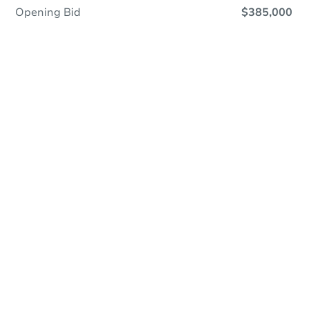
Opening Bid
$385,000
Online Auction
Register to Bid
Auction Starts In
2d 19h
Duration
Add to calendar