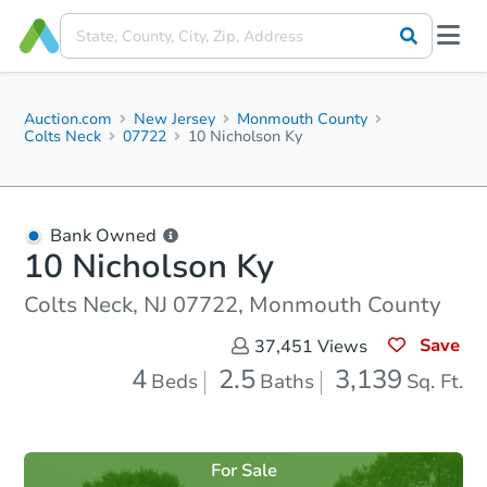
Auction.com
New Jersey
Monmouth County
Colts Neck
07722
10 Nicholson Ky
Bank Owned
10 Nicholson Ky
Colts Neck, NJ 07722, Monmouth County
Save
37,451
Views
4
2.5
3,139
Beds
Baths
Sq. Ft.
For Sale