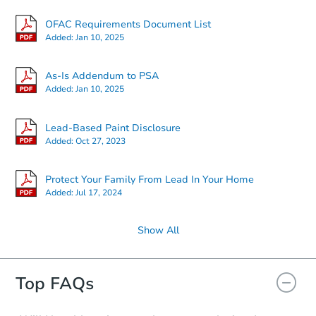
Starts in 24 days
OFAC Requirements Document List
Added:
Jan 10, 2025
$1,000
Opening Bid
3
bd
2.5
ba
As-Is Addendum to PSA
7 Bridle Path, Tinton Falls, NJ 
Added:
Jan 10, 2025
Foreclosure Sale
Lead-Based Paint Disclosure
Added:
Oct 27, 2023
Protect Your Family From Lead In Your Home
Added:
Jul 17, 2024
Show All
Starts in 24 days
Top FAQs
TBD
Opening Bid