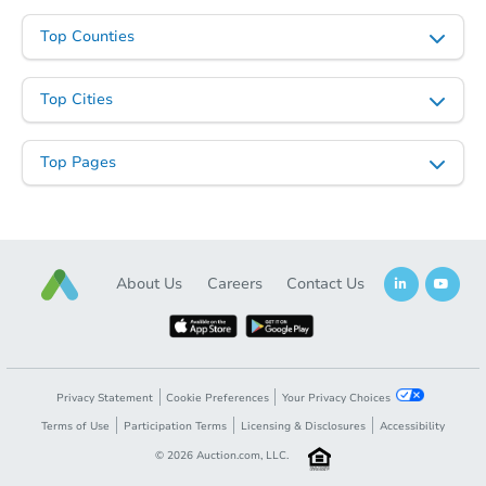
$534,479
Est. Market Value
Top Counties
3
bd
1
ba
77 Helen Avenue, Freehold, NJ
Top Cities
Foreclosure Sale
Top Pages
About Us
Careers
Contact Us
Starts in 10 days
Privacy Statement
Cookie Preferences
Your Privacy Choices
TBD
Terms of Use
Participation Terms
Licensing & Disclosures
Accessibility
Opening Bid
©
2026
Auction.com, LLC.
5
bd
4.5
ba