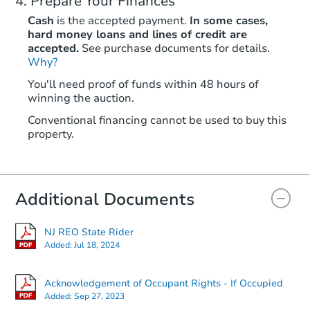
Prepare Your Finances
Cash
is the accepted payment.
In some cases,
hard money loans and lines of credit are
accepted.
See purchase documents for details.
Starts in 10 days
Why?
You'll need proof of funds within 48 hours of
$1,077,890
winning the auction.
Est. Market V
5
bd
4
ba
Conventional financing cannot be used to buy this
property.
2 Anderson Ct, Clarksburg, NJ 
Foreclosure Sale
Additional Documents
NJ REO State Rider
Added:
Jul 18, 2024
Acknowledgement of Occupant Rights - If Occupied
Added:
Sep 27, 2023