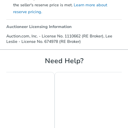
the seller's reserve price is met.
Learn more about
reserve pricing.
Auctioneer Licensing Information
Starts in 10 days
Auction.com, Inc. - License No. 1110662 (RE Broker), Lee
Leslie - License No. 674978 (RE Broker)
TBD
Opening Bid
5
bd
3
ba
Need Help?
Foreclosure Sale