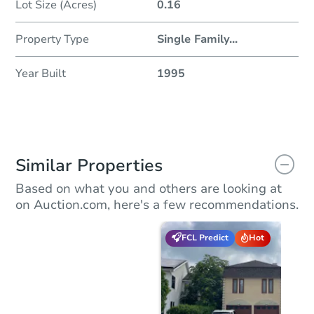
Lot Size (Acres)
0.16
Property Type
Single Family
...
Year Built
1995
Similar Properties
Based on what you and others are looking at
on Auction.com, here's a few recommendations.
FCL Predict
Hot