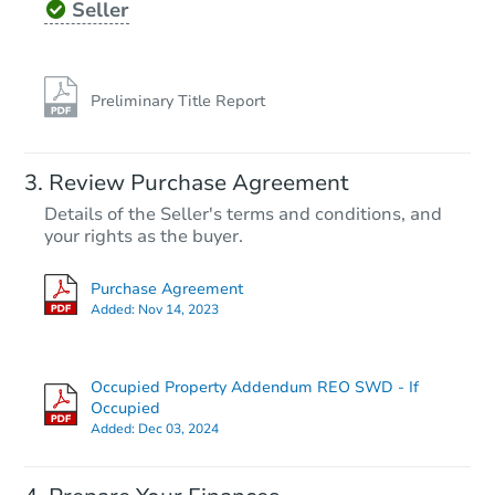
Seller
Preliminary Title Report
Starts in 10 days
Review Purchase Agreement
Details of the Seller's terms and conditions, and
$1,000
Opening Bid
your rights as the buyer.
Purchase Agreement
Foreclosure Sale
Added:
Nov 14, 2023
Occupied Property Addendum REO SWD - If
Occupied
Added:
Dec 03, 2024