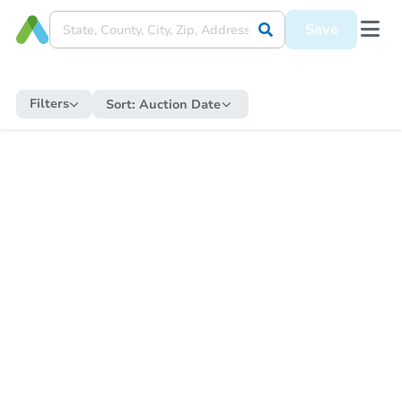
Save
Filters
Sort:
Auction Date