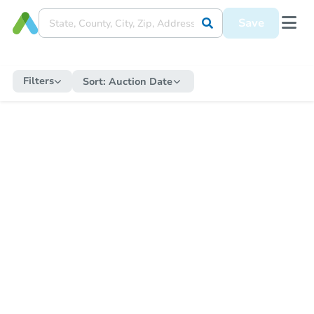
Save
Filters
Sort:
Auction Date