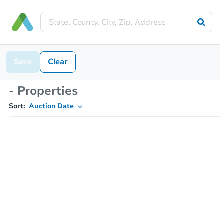
Save
Clear
- Properties
Sort:
Auction Date