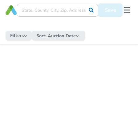
Save
Filters
Sort:
Auction Date