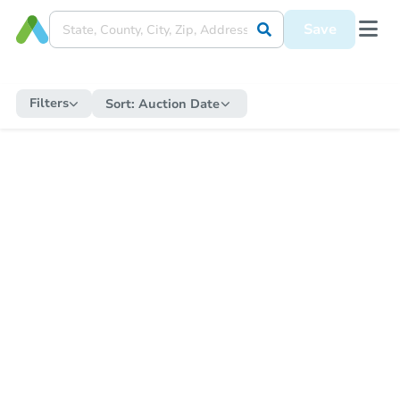
Save
Filters
Sort:
Auction Date