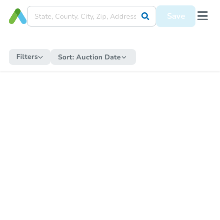
Save
Filters
Sort:
Auction Date