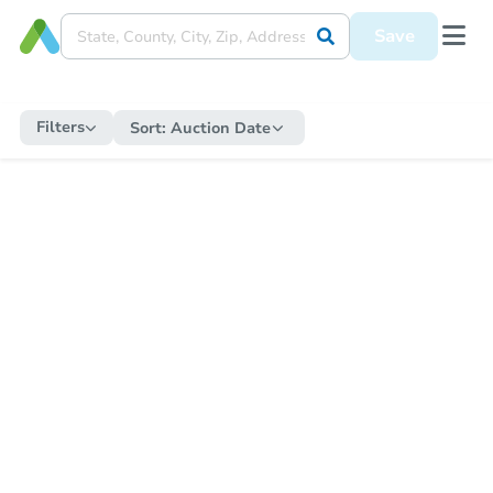
Save
Filters
Sort:
Auction Date