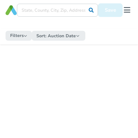
Save
Filters
Sort:
Auction Date