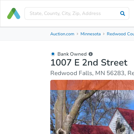
Bank Owned
Auction.com
Minnesota
Redwood Cou
1007 E 2nd Street
Redwood Falls, MN 56283, Redwood County
Bank Owned
1007 E 2nd Street
Ask Auction.com
Property Details
Market Analy
Redwood Falls, MN 56283, 