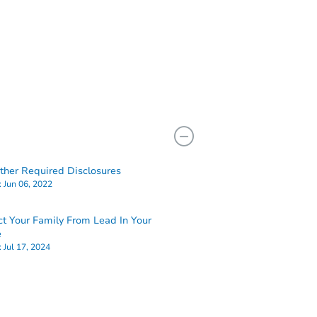
her Required Disclosures
:
Jun 06, 2022
ct Your Family From Lead In Your
e
:
Jul 17, 2024