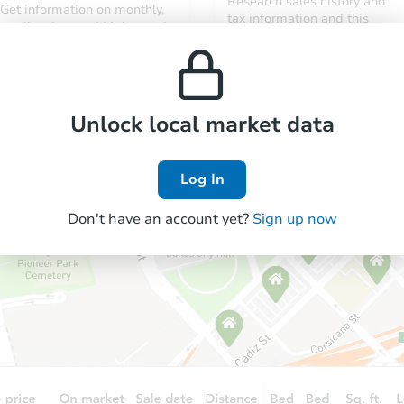
Research sales history and
Get information on monthly,
tax information and this
median, low and high rental
property’s estimated
prices in the area.
appreciation over time.
Unlock local market data
Log In
Don't have an account yet?
Sign up now