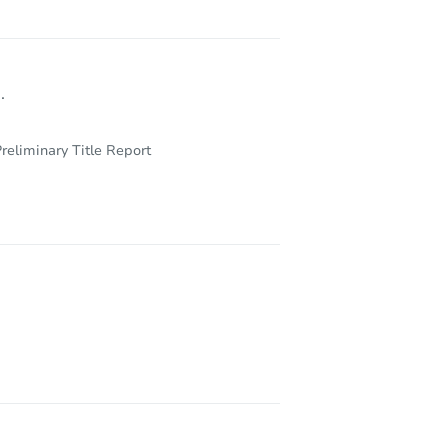
.
reliminary Title Report