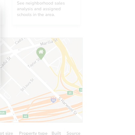
See neighborhood sales
analysis and assigned
schools in the area.