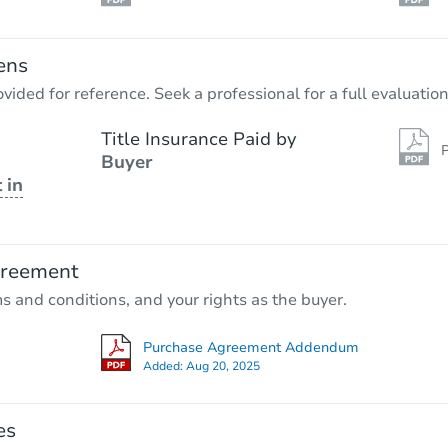
ens
vided for reference. Seek a professional for a full evaluation
Title Insurance Paid by
P
Buyer
 in
greement
ms and conditions, and your rights as the buyer.
Purchase Agreement Addendum
Added:
Aug 20, 2025
es