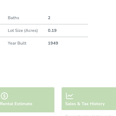
Baths
2
Lot Size (Acres)
0.19
Year Built
1949
Rental Estimate
Sales & Tax History