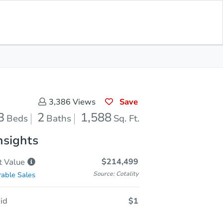
Sold
Save for Updates
Download App
1,588
s
Sq. Feet
Save
3,386
Views
3
2
1,588
Beds
Baths
Sq. Ft.
nsights
$214,499
t
Value
Source: Cotality
able Sales
id
$1