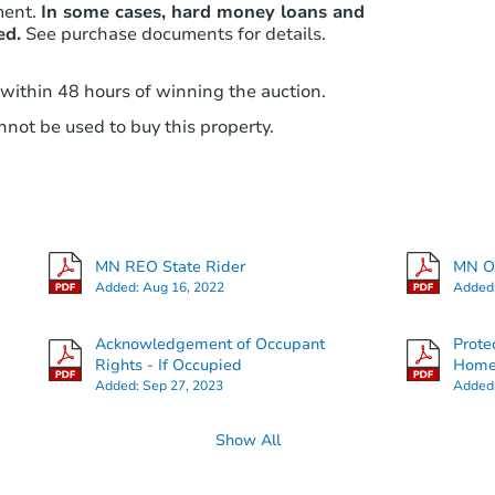
ment.
In some cases, hard money loans and
ed.
See purchase documents for details.
 within 48 hours of winning the auction.
not be used to buy this property.
MN REO State Rider
MN Ot
Added:
Aug 16, 2022
Added
Acknowledgement of Occupant
Prote
Rights - If Occupied
Hom
Added:
Sep 27, 2023
Added
Show All