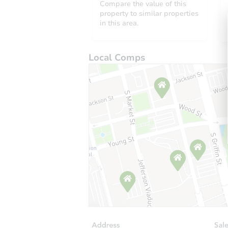
Compare the value of this
property to similar properties
in this area.
Local Comps