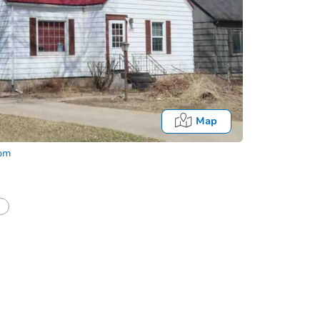
Map
com