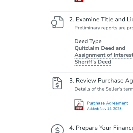
Examine Title and Li
Preliminary reports are pro
Deed Type
Quitclaim Deed and
Assignment of Interest
Sheriff's Deed
Review Purchase A
Details of the Seller's ter
Purchase Agreement
Added:
Nov 14, 2023
Prepare Your Financ