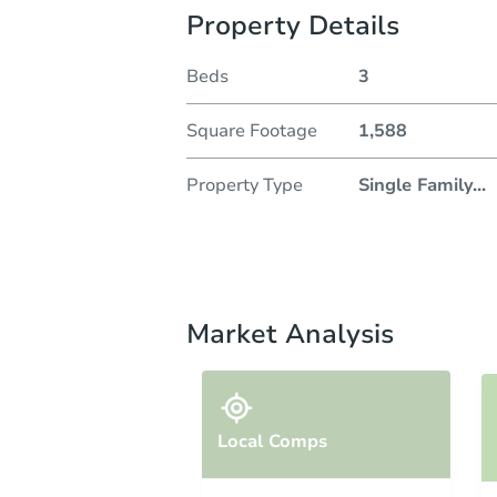
Property Details
Beds
3
Square Footage
1,588
Property Type
Single Family
...
Market Analysis
Local Comps