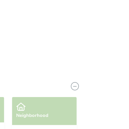
Neighborhood