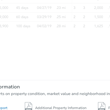
ormation
rts on property condition, market value and neighborhood in
eport
Additional Property Information
P