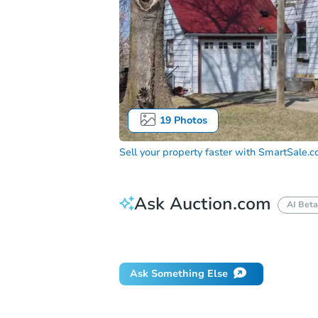
19
Photos
Sell your property faster with
SmartSale.
Ask Auction.com
AI Beta
Did this property sell at auction?
Ask Something Else