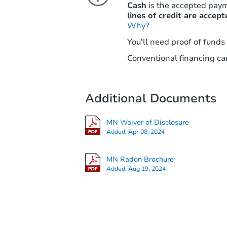
Cash
is the accepted pay
lines of credit are accept
Why?
You'll need proof of funds
Conventional financing can
Additional Documents
MN Waiver of Disclosure
Added:
Apr 08, 2024
MN Radon Brochure
Added:
Aug 19, 2024