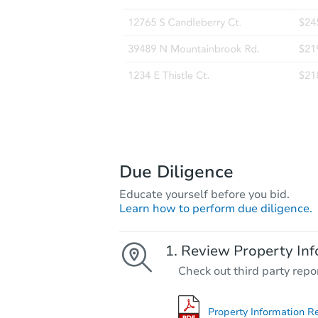
Due Diligence
Educate yourself before you bid.
Learn how to perform due diligence.
Review Property Inf
Check out third party repo
Property Information R