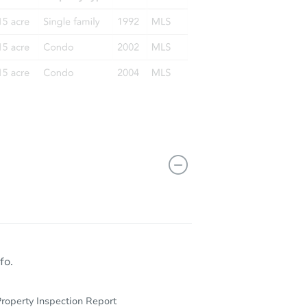
fo.
roperty Inspection Report