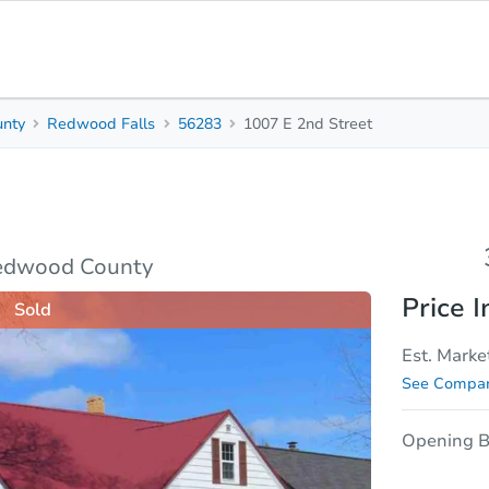
nty
Redwood Falls
56283
1007 E 2nd Street
3
2
Beds
Bath
sis
Due Diligence
Redwood County
Price I
Sold
Est. Marke
See Compar
Opening B