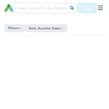
Save
Filters
Sort:
Auction Date