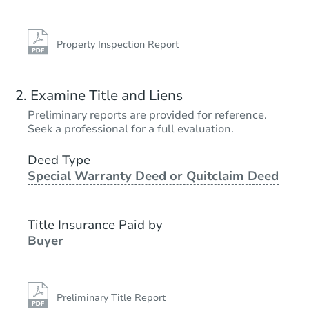
Property Inspection Report
Examine Title and Liens
Preliminary reports are provided for reference.
Seek a professional for a full evaluation.
Deed Type
Special Warranty Deed or Quitclaim Deed
Title Insurance Paid by
Buyer
Preliminary Title Report