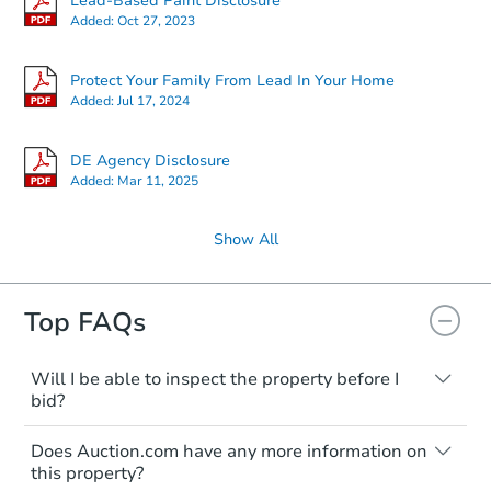
Lead-Based Paint Disclosure
Added:
Oct 27, 2023
Protect Your Family From Lead In Your Home
Added:
Jul 17, 2024
DE Agency Disclosure
Added:
Mar 11, 2025
Show All
Top FAQs
Will I be able to inspect the property before I
bid?
Typically, no. Many properties will be sold
Does Auction.com have any more information on
"as is, where is," with all faults and
this property?
limitations. You'll need to estimate any