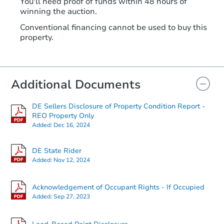
You'll need proof of funds within 48 hours of
winning the auction.
Conventional financing cannot be used to buy this
property.
Additional Documents
DE Sellers Disclosure of Property Condition Report -
REO Property Only
Added:
Dec 16, 2024
DE State Rider
Added:
Nov 12, 2024
Acknowledgement of Occupant Rights - If Occupied
Added:
Sep 27, 2023