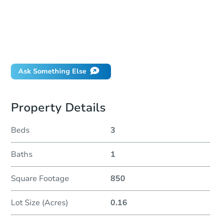
How do I place a bid?
Can I bid on behalf of a client?
If I win, when do I pay?
Will I be responsible for an eviction?
Ask Something Else
Property Details
Beds
3
Baths
1
Square Footage
850
Lot Size (Acres)
0.16