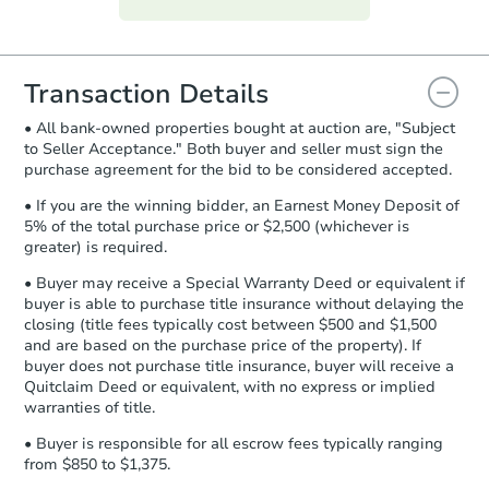
everything is verified, the Purchase
Agreement will be generated and
you will need to sign and return the
document for the seller to review
Transaction Details
and sign.
• All bank-owned properties bought at auction are, "Subject
Proof of Funds:
You need to provide
to Seller Acceptance." Both buyer and seller must sign the
Auction.com a copy of your Proof of
purchase agreement for the bid to be considered accepted.
Funds by email within
2 business
days
.
• If you are the winning bidder, an Earnest Money Deposit of
5% of the total purchase price or $2,500 (whichever is
Earnest Money Deposit:
Unless
greater) is required.
otherwise specified on your purchase
agreement, you will need to send the
• Buyer may receive a Special Warranty Deed or equivalent if
Earnest Money Deposit to the closing
buyer is able to purchase title insurance without delaying the
company within
2 business days
of
closing (title fees typically cost between $500 and $1,500
and are based on the purchase price of the property). If
receiving the transfer instructions.
buyer does not purchase title insurance, buyer will receive a
Send Auction.com a copy of your
Quitclaim Deed or equivalent, with no express or implied
confirmation receipt within
1
warranties of title.
business day
of sending funds.
• Buyer is responsible for all escrow fees typically ranging
from $850 to $1,375.