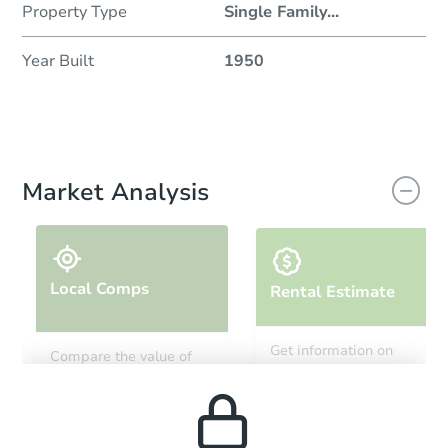
Property Type
Single Family
...
Year Built
1950
Market Analysis
Local Comps
Rental Estimate
Get information on
Compare the value of
monthly, median, low
this property to similar
and high rental prices in
properties in this area.
the area.