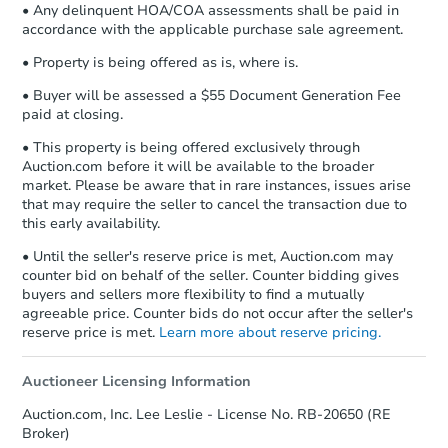
• Any delinquent HOA/COA assessments shall be paid in
accordance with the applicable purchase sale agreement.
• Property is being offered as is, where is.
• Buyer will be assessed a $55 Document Generation Fee
paid at closing.
• This property is being offered exclusively through
Auction.com before it will be available to the broader
market. Please be aware that in rare instances, issues arise
that may require the seller to cancel the transaction due to
this early availability.
• Until the seller's reserve price is met, Auction.com may
counter bid on behalf of the seller. Counter bidding gives
buyers and sellers more flexibility to find a mutually
agreeable price. Counter bids do not occur after the seller's
reserve price is met.
Learn more about reserve pricing.
Auctioneer Licensing Information
Auction.com, Inc. Lee Leslie - License No. RB-20650 (RE
Broker)