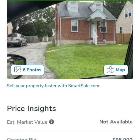
6
Photos
Map
Sell your property faster with
SmartSale.com
Price Insights
Not Available
Est. Market
Value