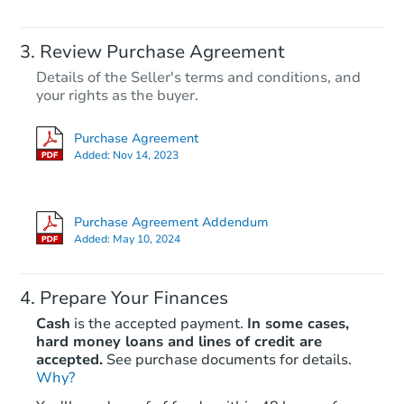
Review Purchase Agreement
Details of the Seller's terms and conditions, and
your rights as the buyer.
Purchase Agreement
Added:
Nov 14, 2023
Purchase Agreement Addendum
Added:
May 10, 2024
Prepare Your Finances
Cash
is the accepted payment.
In some cases,
hard money loans and lines of credit are
accepted.
See purchase documents for details.
Why?