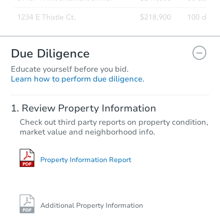
Due Diligence
Educate yourself before you bid.
Learn how to perform due diligence.
Review Property Information
Check out third party reports on property condition,
market value and neighborhood info.
Property Information Report
Additional Property Information