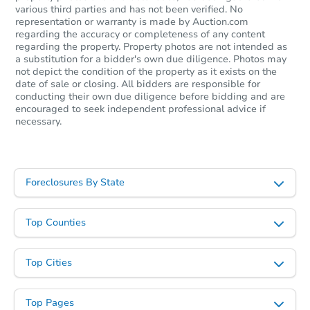
various third parties and has not been verified. No
representation or warranty is made by Auction.com
regarding the accuracy or completeness of any content
regarding the property. Property photos are not intended as
a substitution for a bidder's own due diligence. Photos may
not depict the condition of the property as it exists on the
date of sale or closing. All bidders are responsible for
conducting their own due diligence before bidding and are
encouraged to seek independent professional advice if
necessary.
Foreclosures By State
Top Counties
Top Cities
Top Pages