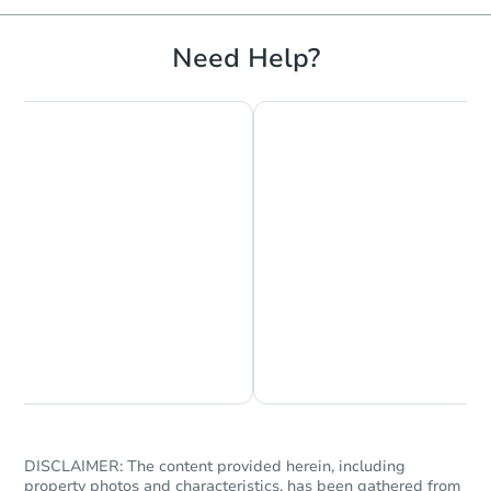
Need Help?
Chat is Currently Offline
Ask Us Something
DISCLAIMER: The content provided herein, including
property photos and characteristics, has been gathered from