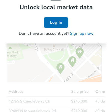
Local Comps
Unlock local market data
Log In
Don't have an account yet?
Sign up now