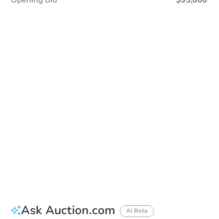
Opening Bid
$95,000
Save This Property
For updates, save this property to
your dashboard.
Detailed dates & times
coming soon!
Ask Auction.com
AI Beta