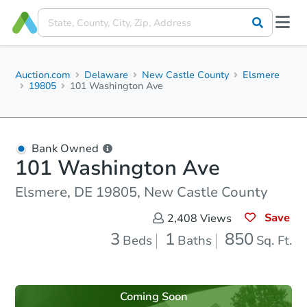
Auction.com
Delaware
New Castle County
Elsmere
19805
101 Washington Ave
Bank Owned
101 Washington Ave
Elsmere, DE 19805, New Castle County
Save
2,408
Views
3
1
850
Beds
Baths
Sq. Ft.
Coming Soon