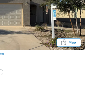
Map
com
Fo