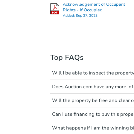
Acknowledgement of Occupant
Rights - If Occupied
Added:
Sep 27, 2023
Top FAQs
Will I be able to inspect the property
Typically, no. Many properties wi
Does Auction.com have any more info
faults and limitations. You'll 
a distance. Even if you believe 
Like other real estate transact
These homes have not transfer
Will the property be free and clear of
diligence before purchasing a
entering the property is trespa
items include local market value
Not necessarily. You should se
Can I use financing to buy this prope
own due diligence and fully u
Please note, Auction.com is no
foreclosure sales in general. It 
Typically, no. Be sure to check t
available online, and all info
and seek any professional coun
What happens if I am the winning b
considered. Most properties on
been made available on this p