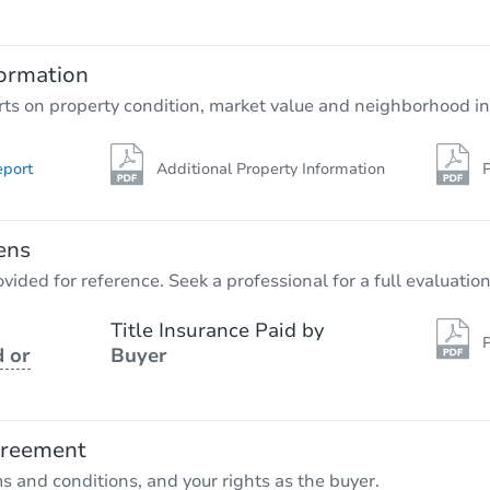
ormation
rts on property condition, market value and neighborhood in
eport
Additional Property Information
P
ens
vided for reference. Seek a professional for a full evaluation
Title Insurance Paid by
P
 or
Buyer
greement
ms and conditions, and your rights as the buyer.