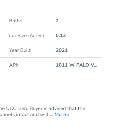
Baths
2
Lot Size (Acres)
0.13
Year Built
2021
APN
1011 W PALO V
...
he UCC Lien. Buyer is advised that the
anels intact and will ...
More »