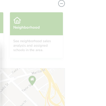
Neighborhood
See neighborhood sales
analysis and assigned
schools in the area.