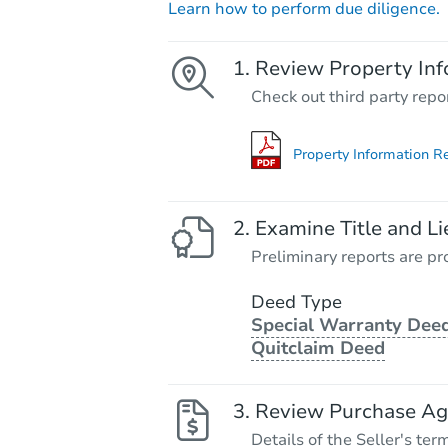
Learn how to perform due diligence.
Review Property Inf
Check out third party repo
Property Information R
Examine Title and Li
Preliminary reports are pro
Deed Type
Special Warranty Deed
Quitclaim Deed
Review Purchase A
Details of the Seller's ter