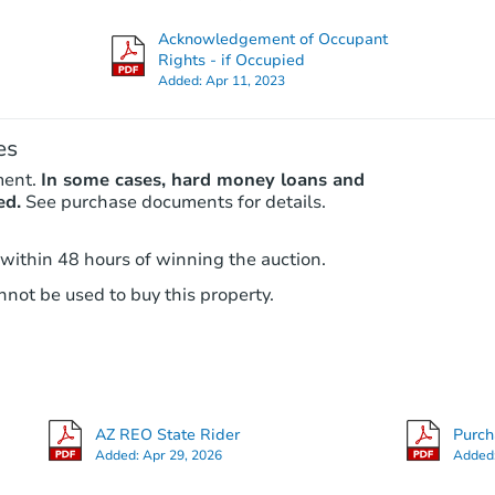
Acknowledgement of Occupant
Rights - if Occupied
Added:
Apr 11, 2023
es
ment.
In some cases, hard money loans and
ed.
See purchase documents for details.
 within 48 hours of winning the auction.
not be used to buy this property.
AZ REO State Rider
Purc
Added:
Apr 29, 2026
Added