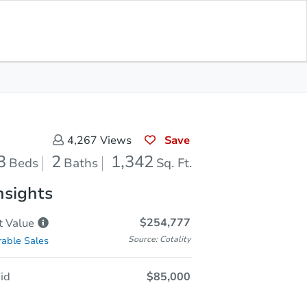
In Closing
Save for Updates
Download App
1,342
Sq. Feet
Save
4,267
Views
3
2
1,342
Beds
Baths
Sq. Ft.
nsights
$254,777
t
Value
Source: Cotality
able Sales
id
$85,000