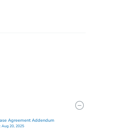
hase Agreement Addendum
:
Aug 20, 2025