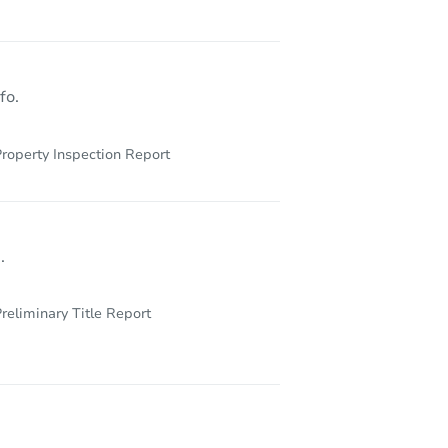
fo.
roperty Inspection Report
.
reliminary Title Report