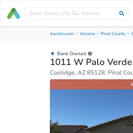
Bank Owned
Auction.com
Arizona
Pinal County
1011 W Palo Verde Ave
Coolidge, AZ 85128, Pinal County
Bank Owned
1011 W Palo Verde
Ask Auction.com
Property Details
Market Analy
Coolidge, AZ 85128, Pinal Co
I