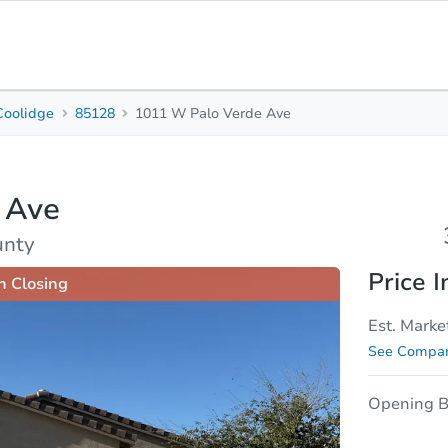
Coolidge
85128
1011 W Palo Verde Ave
3
2
Beds
Baths
 Ave
sis
Due Diligence
unty
Price I
n Closing
Est. Marke
See Compar
Opening B