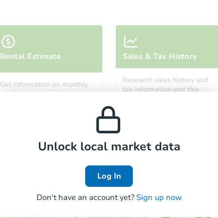
Rental Estimate
Sales & Tax History
Research sales history and
Get information on monthly,
tax information and this
median, low and high rental
property’s estimated
prices in the area.
appreciation over time.
Unlock local market data
Log In
Don't have an account yet?
Sign up now