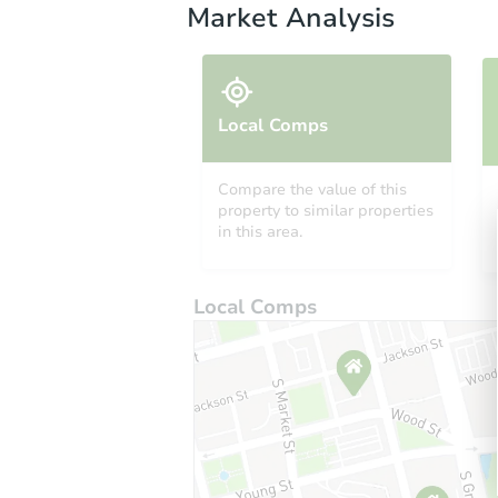
Market Analysis
Local Comps
Compare the value of this
property to similar properties
in this area.
Local Comps