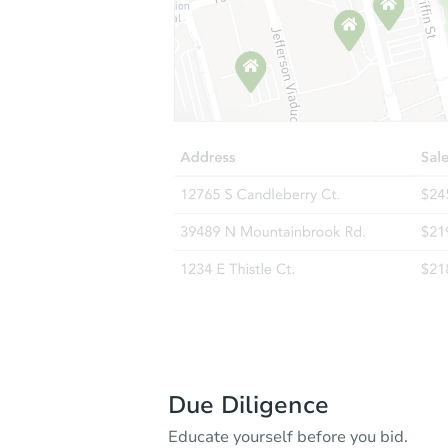
Due Diligence
Educate yourself before you bid.