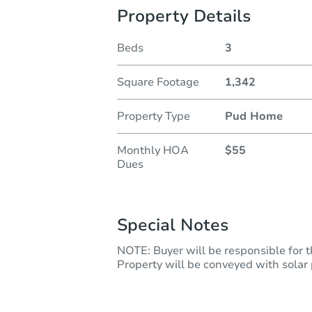
Property Details
Beds
3
Square Footage
1,342
Property Type
Pud Home
Monthly HOA
$55
Dues
Special Notes
NOTE: Buyer will be responsible for t
Property will be conveyed with solar p