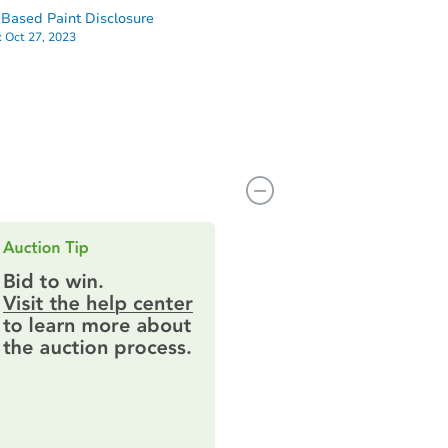
Based Paint Disclosure
:
Oct 27, 2023