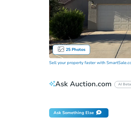
25
Photos
Sell your property faster with
SmartSale.
Ask Auction.com
AI Beta
Did this property sell at auction?
Ask Something Else