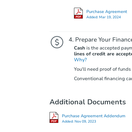
Purchase Agreement
Added:
Mar 19, 2024
Prepare Your Financ
Cash
is the accepted pay
lines of credit are accept
Why?
You'll need proof of funds
Conventional financing can
Additional Documents
Purchase Agreement Addendum
Added:
Nov 09, 2023