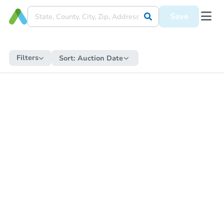
Save
Filters
Sort:
Auction Date