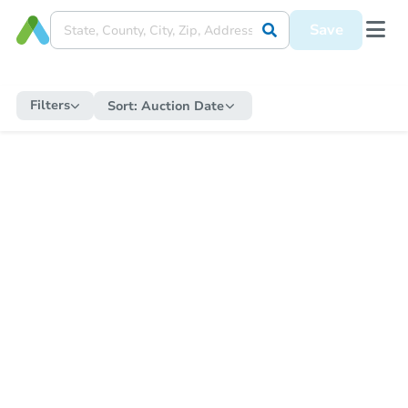
Save
Filters
Sort:
Auction Date