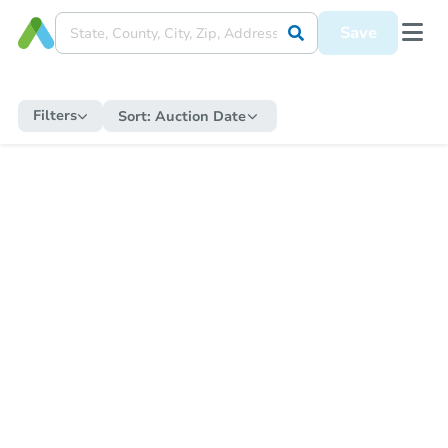
Save
Filters
Sort:
Auction Date