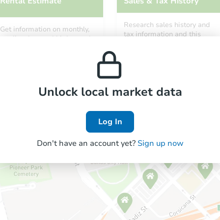
Rental Estimate
Sales & Tax History
Research sales history and
Get information on monthly,
tax information and this
median, low and high rental
property’s estimated
prices in the area.
appreciation over time.
Unlock local market data
Log In
Don't have an account yet?
Sign up now