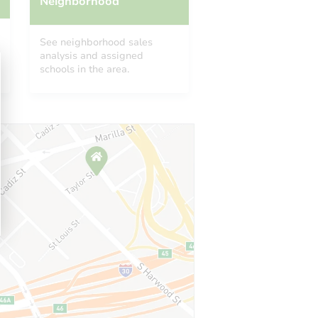
Neighborhood
See neighborhood sales
analysis and assigned
schools in the area.