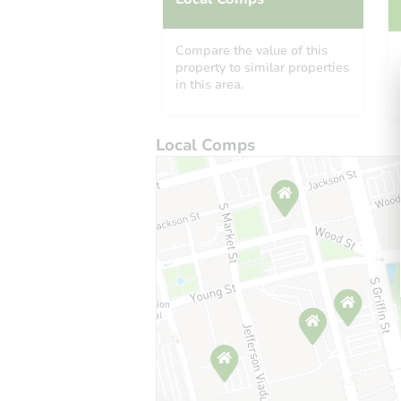
Compare the value of this
property to similar properties
in this area.
Local Comps