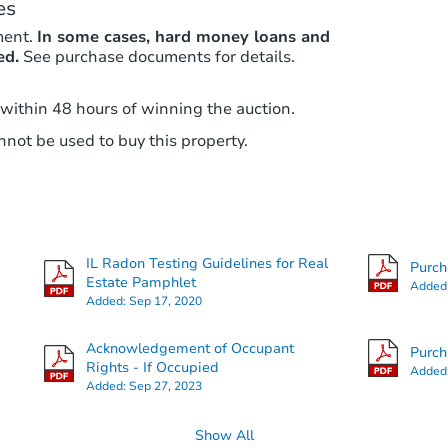
es
ment.
In some cases, hard money loans and
ed.
See purchase documents for details.
 within 48 hours of winning the auction.
not be used to buy this property.
IL Radon Testing Guidelines for Real
Purc
Estate Pamphlet
Added
Added:
Sep 17, 2020
Acknowledgement of Occupant
Purc
Rights - If Occupied
Added
Added:
Sep 27, 2023
Show All