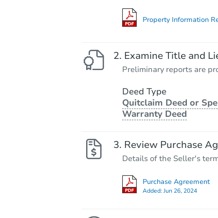
Property Information R
Examine Title and Li
Preliminary reports are pro
Deed Type
Quitclaim Deed or Spe
Warranty Deed
Review Purchase A
Details of the Seller's ter
Purchase Agreement
Added:
Jun 26, 2024