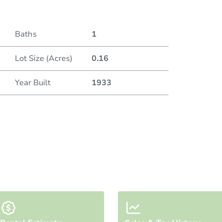
Baths
1
Lot Size (Acres)
0.16
Year Built
1933