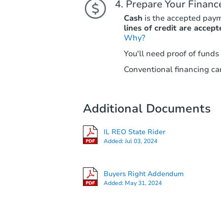
Prepare Your Financ
Cash
is the accepted pay
lines of credit are accept
Why?
You'll need proof of funds
Conventional financing can
Additional Documents
IL REO State Rider
Added:
Jul 03, 2024
Buyers Right Addendum
Added:
May 31, 2024