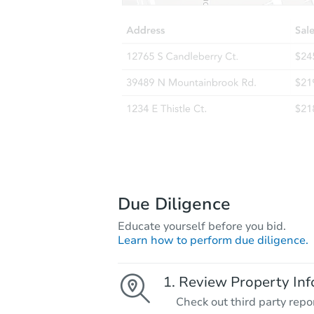
Due Diligence
Educate yourself before you bid.
Learn how to perform due diligence.
Review Property Inf
Check out third party repo