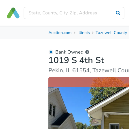
Bank Owned
Auction.com
Illinois
Tazewell County
1019 S 4th St
Pekin, IL 61554, Tazewell County
Bank Owned
1019 S 4th St
Ask Auction.com
Property Details
Market Analy
Pekin, IL 61554, Tazewell Cou