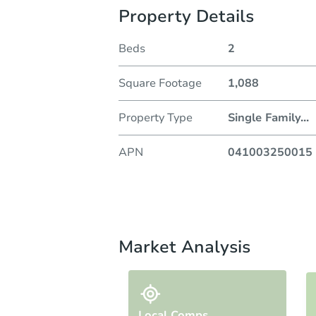
Property Details
Beds
2
Square Footage
1,088
Property Type
Single Family
...
APN
041003250015
Market Analysis
Local Comps