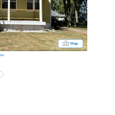
Map
com