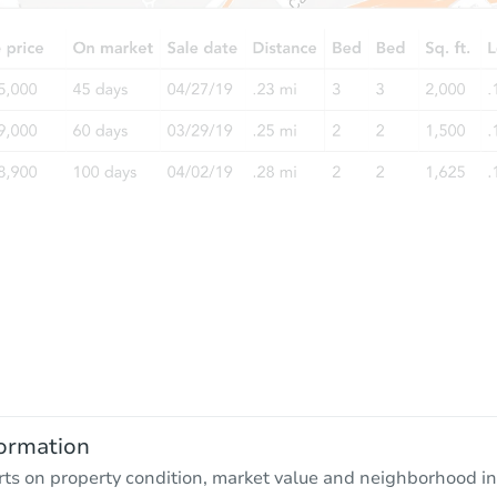
ormation
rts on property condition, market value and neighborhood in