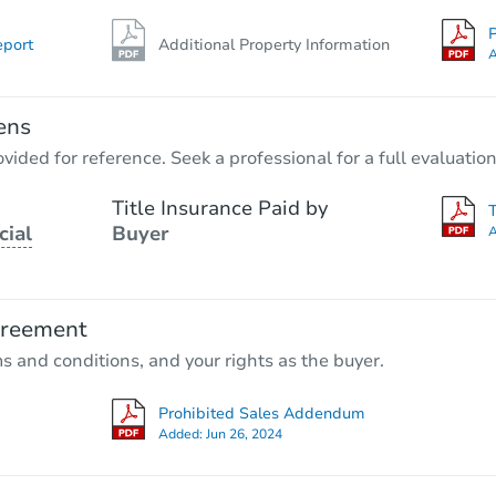
P
eport
Additional Property Information
A
ens
vided for reference. Seek a professional for a full evaluation
Title Insurance Paid by
cial
Buyer
A
greement
ms and conditions, and your rights as the buyer.
Prohibited Sales Addendum
Added:
Jun 26, 2024