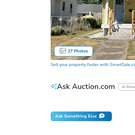
27
Photos
Sell your property faster with
SmartSale.
Ask Auction.com
AI Beta
Did this property sell at auction?
Ask Something Else