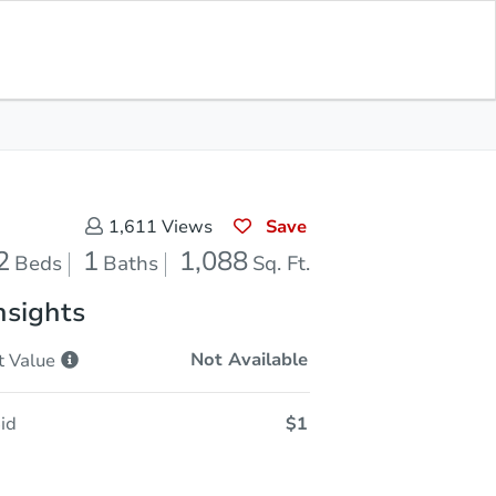
Sold
Save for Updates
Download App
1,088
s
Sq. Feet
Save
1,611
Views
2
1
1,088
Beds
Baths
Sq. Ft.
nsights
Not Available
t
Value
id
$1