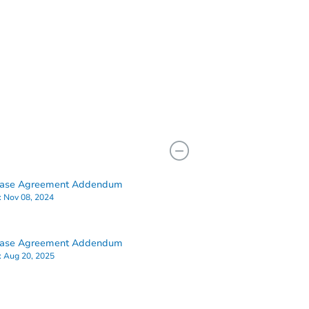
hase Agreement Addendum
:
Nov 08, 2024
hase Agreement Addendum
:
Aug 20, 2025