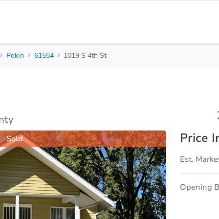
Pekin
61554
1019 S 4th St
2
1
Beds
Bath
sis
Due Diligence
nty
Price I
Sold
Est. Marke
Opening B