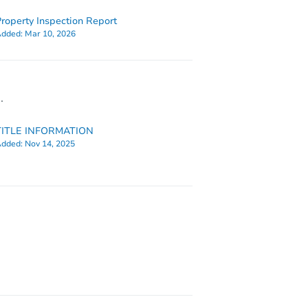
roperty Inspection Report
dded:
Mar 10, 2026
.
TITLE INFORMATION
dded:
Nov 14, 2025