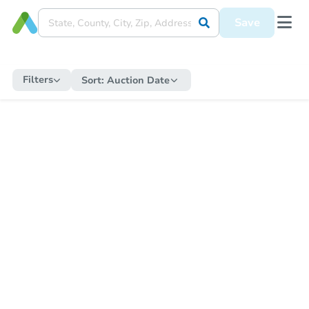
Save
Filters
Sort:
Auction Date