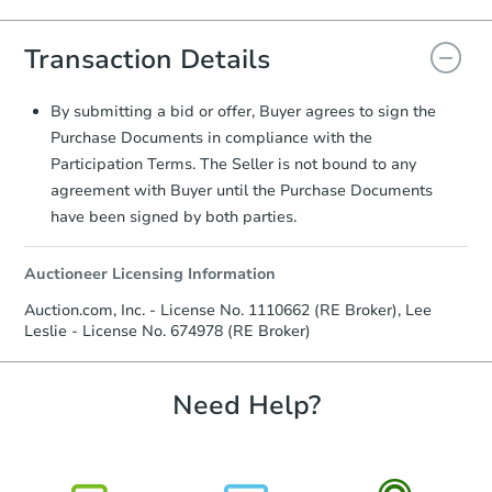
Agreement will be generated and
you will need to sign and return the
Transaction Details
document for the seller to review
and sign.
Proof of Funds:
You need to provide
By submitting a bid or offer, Buyer agrees to sign the
Auction.com a copy of your Proof of
Purchase Documents in compliance with the
Funds by email within
2 business
Participation Terms. The Seller is not bound to any
days
.
agreement with Buyer until the Purchase Documents
Earnest Money Deposit:
Unless
have been signed by both parties.
otherwise specified on your purchase
agreement, you will need to send the
Auctioneer Licensing Information
Earnest Money Deposit to the closing
company within
2 business days
of
Auction.com, Inc. - License No. 1110662 (RE Broker), Lee
receiving the transfer instructions.
Leslie - License No. 674978 (RE Broker)
Send Auction.com a copy of your
confirmation receipt within
1
business day
of sending funds.
Need Help?