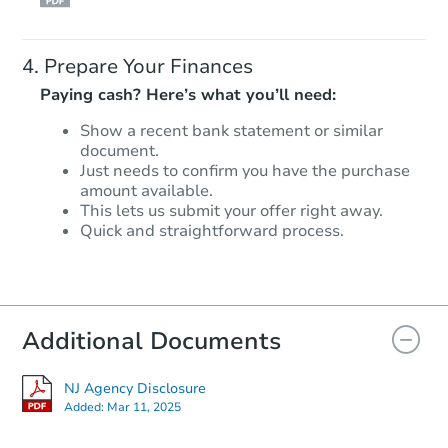
Prepare Your Finances
Paying cash? Here’s what you’ll need:
Show a recent bank statement or similar
document.
Just needs to confirm you have the purchase
amount available.
This lets us submit your offer right away.
Quick and straightforward process.
Additional Documents
NJ Agency Disclosure
Added:
Mar 11, 2025