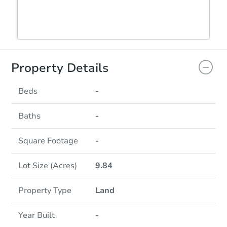
Property Details
Beds
-
Baths
-
Square Footage
-
Lot Size (Acres)
9.84
Property Type
Land
Year Built
-