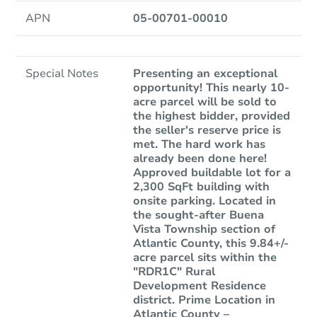
APN
05-00701-00010
Special Notes
Presenting an exceptional
opportunity! This nearly 10-
acre parcel will be sold to
the highest bidder, provided
the seller's reserve price is
met. The hard work has
already been done here!
Approved buildable lot for a
2,300 SqFt building with
onsite parking. Located in
the sought-after Buena
Vista Township section of
Atlantic County, this 9.84+/-
acre parcel sits within the
"RDR1C" Rural
Development Residence
district. Prime Location in
Atlantic County –