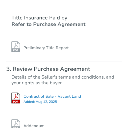
Title Insurance Paid by
Refer to Purchase Agreement
Preliminary Title Report
Review Purchase Agreement
Details of the Seller's terms and conditions, and
your rights as the buyer.
Contract of Sale - Vacant Land
Added:
Aug 12, 2025
Addendum