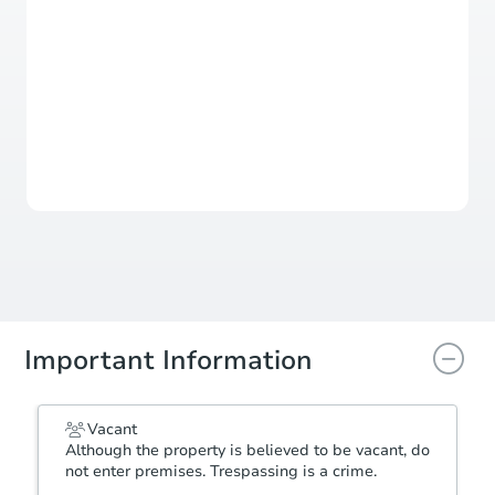
Sold
This property has sold.
View Similar Properties
Important Information
Vacant
Although the property is believed to be vacant, do
not enter premises. Trespassing is a crime.