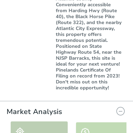
Conveniently accessible
from Harding Hwy (Route
40), the Black Horse Pike
(Route 322), and the nearby
Atlantic City Expressway,
this property offers
tremendous potential.
Positioned on State
Highway Route 54, near the
NJSP Barracks, this site is
ideal for your next venture!
Pinelands Certificate Of
Filing on record from 2023!
Don't miss out on this
incredible opportunity!
Market Analysis