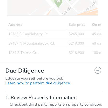
Due Diligence
Educate yourself before you bid.
Learn how to perform due diligence.
Review Property Information
Check out third party reports on property condition,