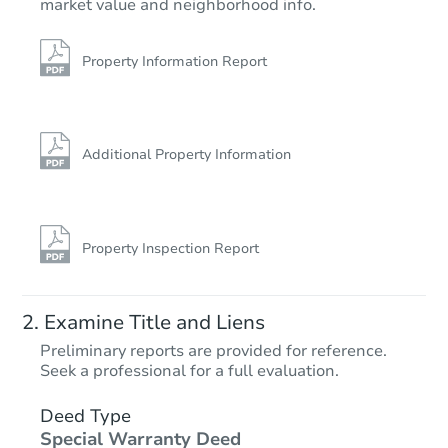
market value and neighborhood info.
Property Information Report
Additional Property Information
Property Inspection Report
Examine Title and Liens
Preliminary reports are provided for reference.
Seek a professional for a full evaluation.
Deed Type
Special Warranty Deed