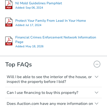
NJ Mold Guidelines Pamphlet
Added:
Sep 06, 2024
Protect Your Family From Lead In Your Home
Added:
Jul 17, 2024
Financial Crimes Enforcement Network Information
Page
Added:
May 18, 2026
Top FAQs
Will I be able to see the interior of the house, or
inspect the property before I bid?
Please check on this page for any
Can I use financing to buy this property?
mentioning of Open Houses, Private Tours
available, or Inspection Contingency
Typically, no. Be sure to check the property
accepted. If none of these are available,
Does Auction.com have any more information on
listing to see if financing is considered.