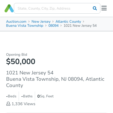
Auction.com
New Jersey
Atlantic County
Buena Vista Township
08094
1021 New Jersey 54
Opening Bid
$50,000
1021 New Jersey 54
Buena Vista Township, NJ 08094, Atlantic
County
-
-
0
Beds
Baths
Sq. Feet
1,336
Views