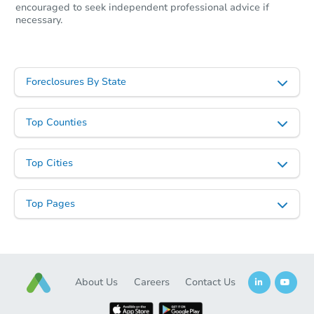
encouraged to seek independent professional advice if
necessary.
Foreclosures By State
Top Counties
Top Cities
Top Pages
About Us
Careers
Contact Us