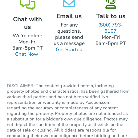
Email us
Talk to us
Chat with
For any
(800) 793-
us
questions,
6107
We're online
please send
Mon-Fri
Mon-Fri
us a message
5am-5pm PT
5am-5pm PT
Get Started
Chat Now
DISCLAIMER: The content provided herein, including
property photos and characteristics, has been gathered from
various third parties and has not been verified. No
representation or warranty is made by Auction.com
regarding the accuracy or completeness of any content
regarding the property. Property photos are not intended as
a substitution for a bidder's own due diligence. Photos may
not depict the condition of the property as it exists on the
date of sale or closing. All bidders are responsible for
conducting their own due diligence before bidding and are