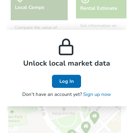
Local Comps
Rental Estimate
Get information on
Compare the value of
monthly, median, low
this property to similar
and high rental prices in
properties in this area.
the area.
Local Comps
Unlock local market data
Log In
Don't have an account yet?
Sign up now