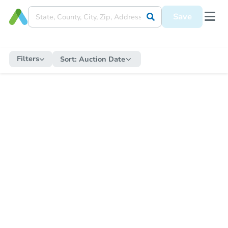
Save
Filters
Sort:
Auction Date