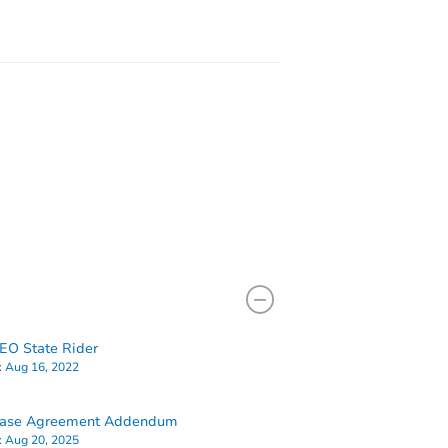
O State Rider
:
Aug 16, 2022
hase Agreement Addendum
:
Aug 20, 2025