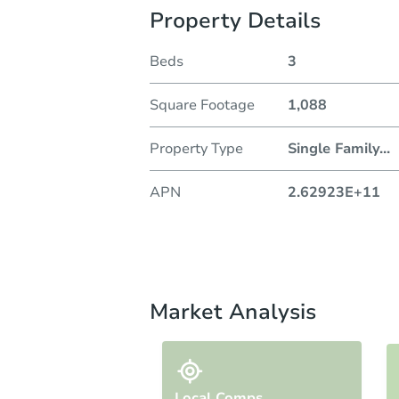
Property Details
Beds
3
Square Footage
1,088
Property Type
Single Family
...
APN
2.62923E+11
Market Analysis
Local Comps