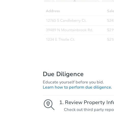
Due Diligence
Educate yourself before you bid.
Learn how to perform due diligence.
Review Property Inf
Check out third party repo