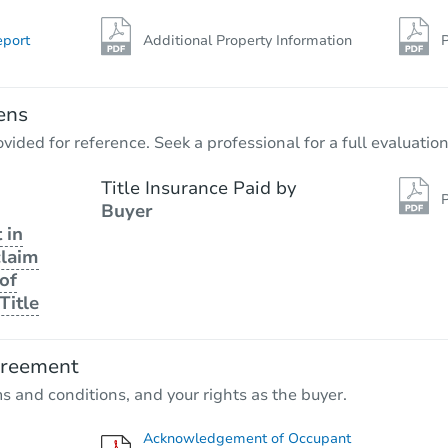
eport
Additional Property Information
P
ens
vided for reference. Seek a professional for a full evaluation
Title Insurance Paid by
P
Buyer
 in
claim
of
Title
greement
ms and conditions, and your rights as the buyer.
Acknowledgement of Occupant