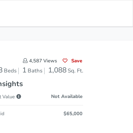
In Closing
Save for Updates
Download App
1,088
Sq. Feet
Save
4,587
Views
3
1
1,088
Beds
Baths
Sq. Ft.
nsights
Not Available
t
Value
id
$65,000