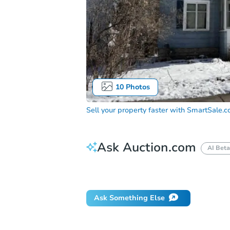
10
Photos
Sell your property faster with
SmartSale.
Ask Auction.com
AI Beta
Did this property sell at auction?
Ask Something Else