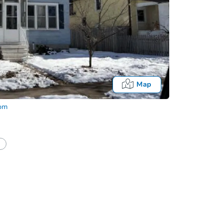
Map
com
Fo