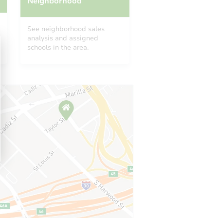
Neighborhood
See neighborhood sales
analysis and assigned
schools in the area.