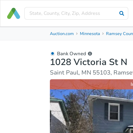
Bank Owned
Auction.com
Minnesota
Ramsey Coun
1028 Victoria St N
Saint Paul, MN 55103, Ramsey County
Bank Owned
1028 Victoria St N
Ask Auction.com
Property Details
Market Analy
Saint Paul, MN 55103, Ramse
I