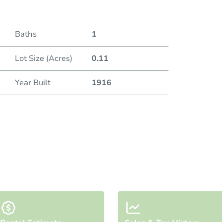
Baths
1
Lot Size (Acres)
0.11
Year Built
1916