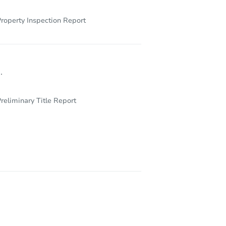
roperty Inspection Report
.
reliminary Title Report