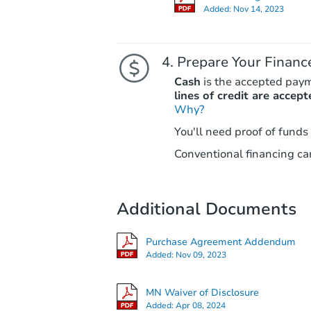
Added:
Nov 14, 2023
Prepare Your Financ
Cash
is the accepted pay
lines of credit are accept
Why?
You'll need proof of funds
Conventional financing can
Additional Documents
Purchase Agreement Addendum
Added:
Nov 09, 2023
MN Waiver of Disclosure
Added:
Apr 08, 2024