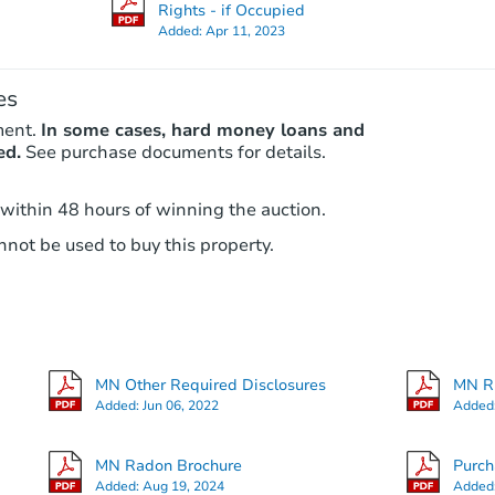
Rights - if Occupied
Added:
Apr 11, 2023
es
ment.
In some cases, hard money loans and
ed.
See purchase documents for details.
 within 48 hours of winning the auction.
not be used to buy this property.
MN Other Required Disclosures
MN RE
Added:
Jun 06, 2022
Added
MN Radon Brochure
Purc
Added:
Aug 19, 2024
Added