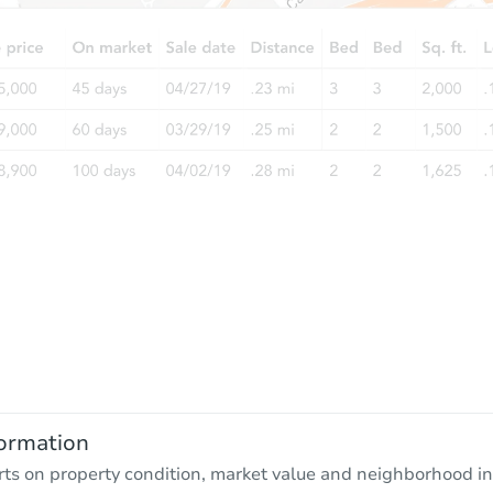
ormation
rts on property condition, market value and neighborhood in