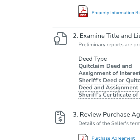
Property Information R
Examine Title and Li
Preliminary reports are pro
Deed Type
Quitclaim Deed and
Assignment of Interest
Sheriff's Deed or Quit
Deed and Assignment 
Sheriff's Certificate of 
Review Purchase A
Details of the Seller's ter
Purchase Agreement