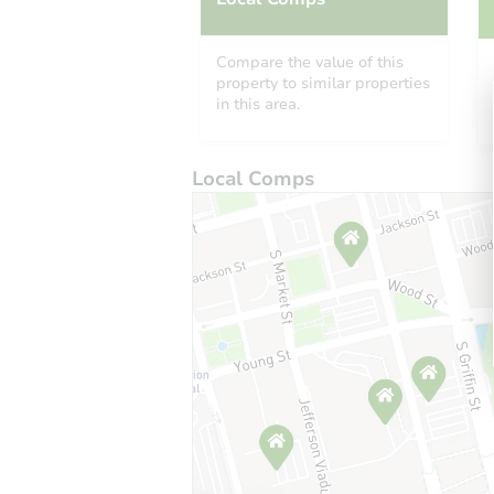
Compare the value of this
property to similar properties
in this area.
Local Comps