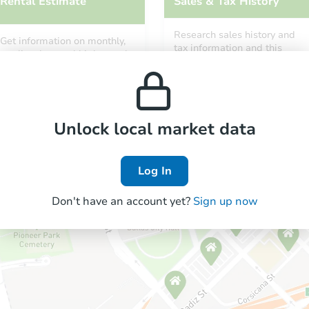
Rental Estimate
Sales & Tax History
Research sales history and
Get information on monthly,
tax information and this
median, low and high rental
property’s estimated
prices in the area.
appreciation over time.
Unlock local market data
Log In
Don't have an account yet?
Sign up now