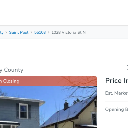
ty
Saint Paul
55103
1028 Victoria St N
3
1
Beds
Baths
sis
Due Diligence
y County
Price I
n Closing
Est. Marke
Opening B