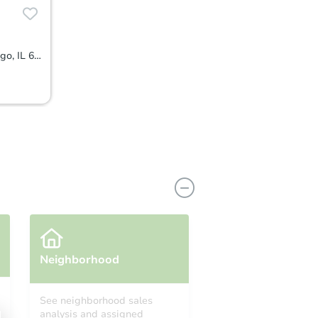
1431 W 108TH ST Unit D, Chicago, IL 60643
Neighborhood
See neighborhood sales
analysis and assigned