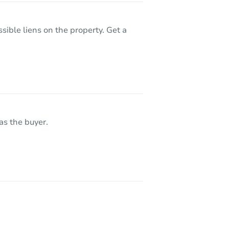
sible liens on the property. Get a
as the buyer.
 60643