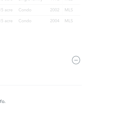
10054 South Aberdeen Street, Chicago, IL 60643
fo.