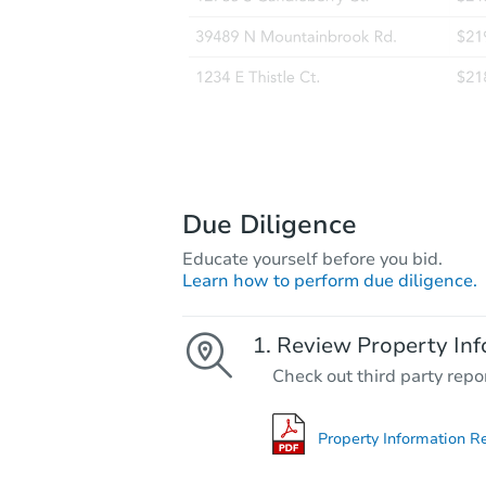
Due Diligence
Educate yourself before you bid.
Learn how to perform due diligence.
Review Property Inf
Check out third party repo
Property Information R