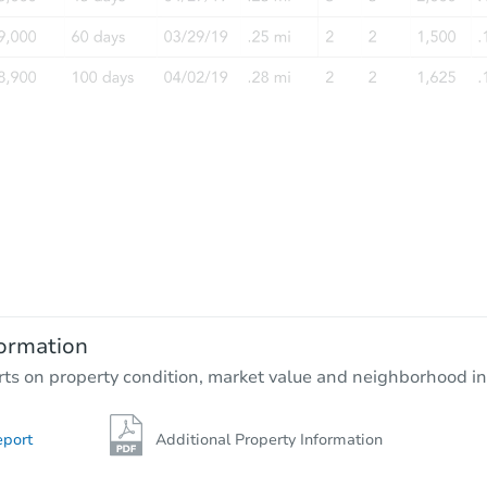
FCL Predict
Starts in 1 day
$100
Opening Bid
3
bd
1
ba
ormation
Foreclosure Sale
rts on property condition, market value and neighborhood in
eport
Additional Property Information