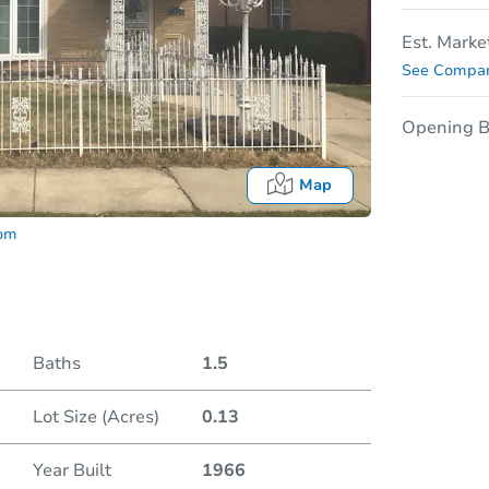
Est. Marke
See Compar
Opening B
Map
com
Baths
1.5
Lot Size (Acres)
0.13
Auction 
Year Built
1966