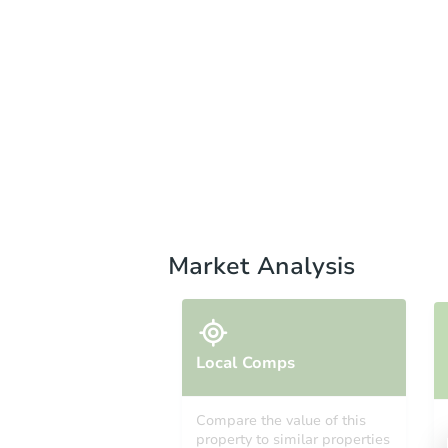
Market Analysis
Local Comps
Compare the value of this
property to similar properties