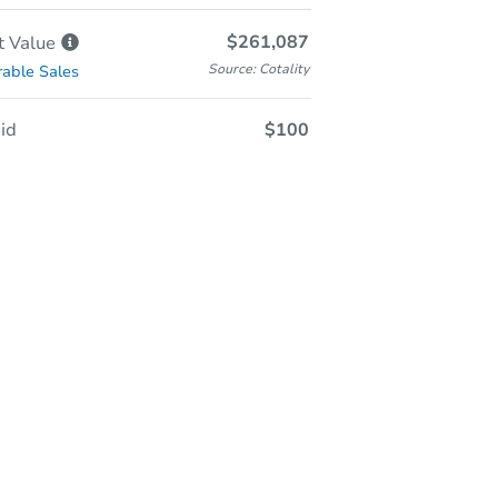
$261,087
t
Value
Source: Cotality
able Sales
id
$100
Online Auction
Register to Bid
Starts In
36d 3h