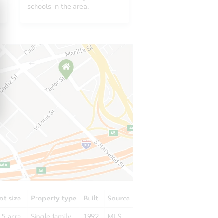
643
schools in the area.
0643