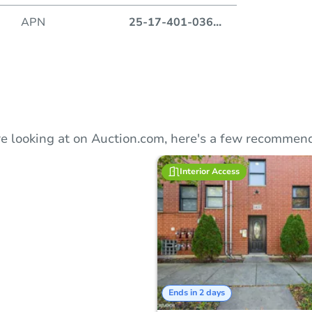
Duratio
APN
25-17-401-036
...
e looking at on Auction.com, here's a few recommend
Interior Access
Ends in 2 days