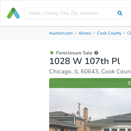
Foreclosure Sale
Auction.com
Illinois
Cook County
C
1028 W 107th Pl
Chicago, IL 60643, Cook County
Foreclosure Sale
1028 W 107th Pl
Property Details
Similar Properties
Market Analysi
Chicago, IL 60643, Cook Coun
S