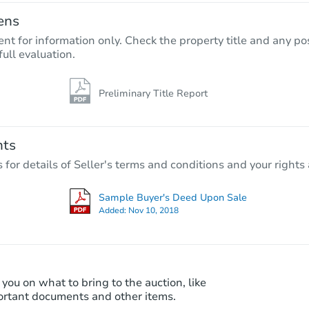
ens
nt for information only. Check the property title and any pos
full evaluation.
Preliminary Title Report
Starts in 1 day
$65,000
Opening Bid
nts
4
bd
2
ba
r details of Seller's terms and conditions and your rights 
11713 S Morgan St, Chicago, IL
Bank Owned
Sample Buyer's Deed Upon Sale
Added:
Nov 10, 2018
 you on what to bring to the auction, like
ortant documents and other items.