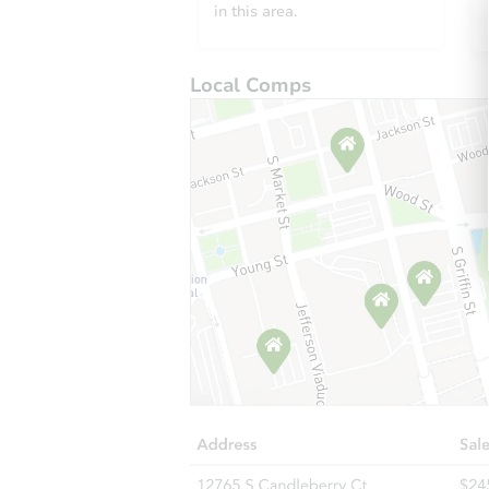
in this area.
Local Comps