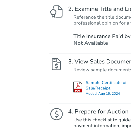
Examine Title and Li
Reference the title docume
professional opinion for a 
Title Insurance Paid by
Not Available
View Sales Docume
Review sample documents fo
Sample Certificate of
Sale/Receipt
Added:
Aug 19, 2024
Prepare for Auction
Use this checklist to guide
payment information, imp