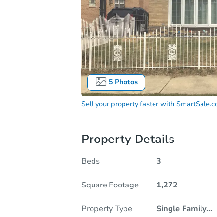
5
Photos
Sell your property faster with
SmartSale.
Property Details
Beds
3
Square Footage
1,272
Property Type
Single Family
...