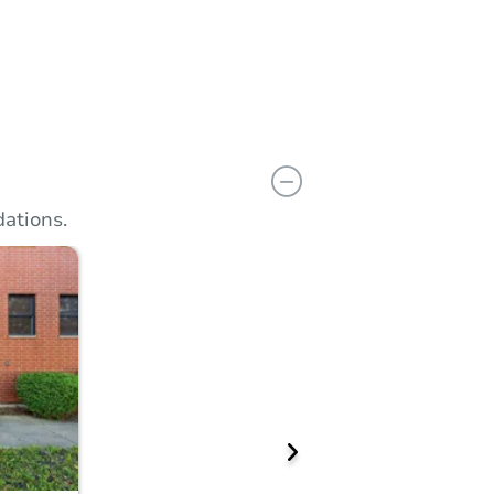
n
Add to calendar
Prepare for the auction
View Similar Properties
ations.