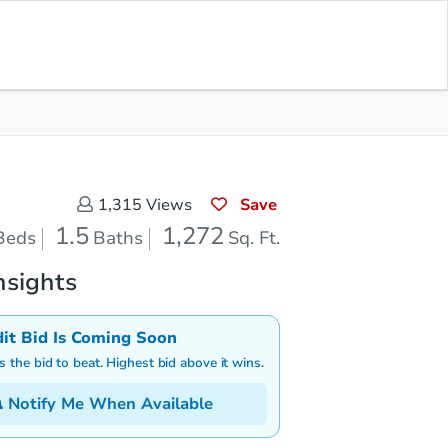
Opening Bid
$100
Save for
Download
Register to Bid
Updates
App
Save
1,315
Views
1.5
1,272
Beds
Baths
Sq. Ft.
nsights
dit Bid Is Coming Soon
is the bid to beat. Highest bid above it wins.
Notify Me When Available