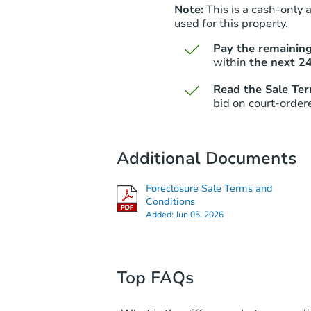
Note:
This is a cash-only 
used for this property.
Pay the remaining
within
the next 24
Read the Sale Te
bid on court-order
Additional Documents
Foreclosure Sale Terms and
Conditions
Added:
Jun 05, 2026
Top FAQs