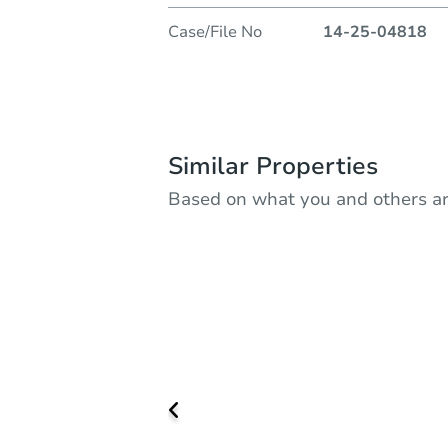
Case/File No
14-25-04818
Similar Properties
Based on what you and others ar