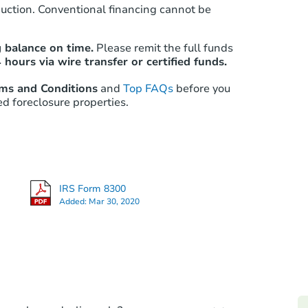
auction. Conventional financing cannot be
Starts in 8 days
 balance on time.
Please remit the full funds
 hours via wire transfer or certified funds.
$298,927
Est. Market Value
rms and Conditions
and
Top FAQs
before you
ed foreclosure properties.
3
bd
2.5
ba
Foreclosure Sale
Vacant
Price Reduced
Int
IRS Form 8300
Added:
Mar 30, 2020
Starts in 1 day