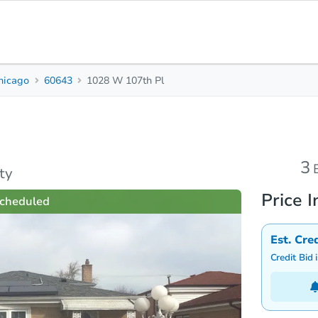
hicago
60643
1028 W 107th Pl
3
1.5
1,272
Beds
Baths
Sq. Feet
s
Due Diligence
Top FAQs
3
ty
Price I
cheduled
Est. Cre
Credit Bid 