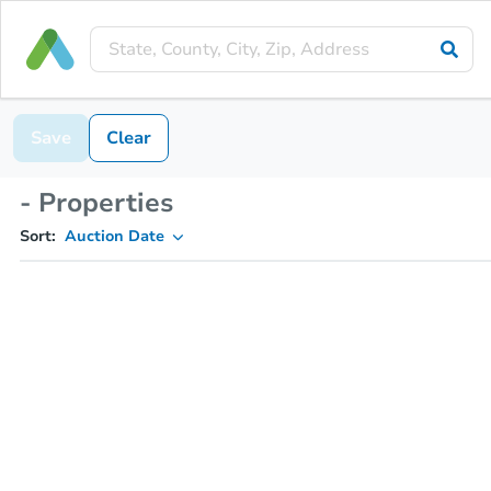
Save
Clear
- Properties
Sort:
Auction Date