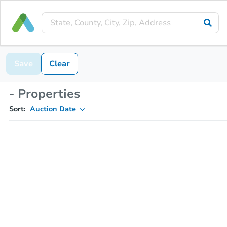
Save
Clear
- Properties
Sort:
Auction Date