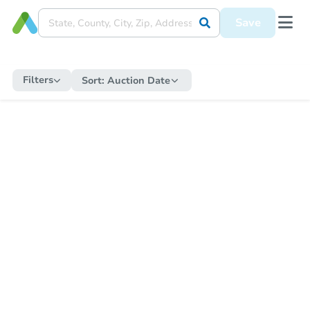
Save
Filters
Sort:
Auction Date