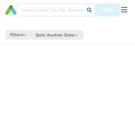
Save
Filters
Sort:
Auction Date