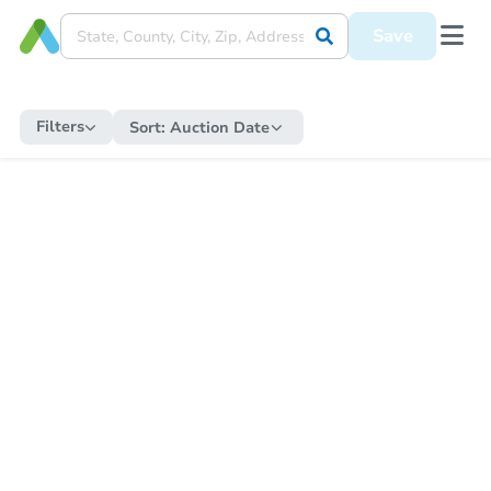
Save
Filters
Sort:
Auction Date