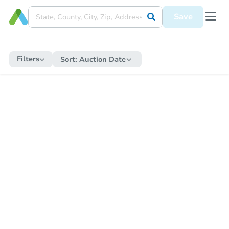
Save
Filters
Sort:
Auction Date