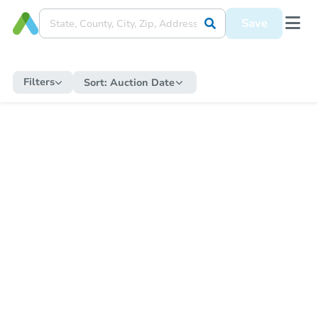
Save
Filters
Sort:
Auction Date