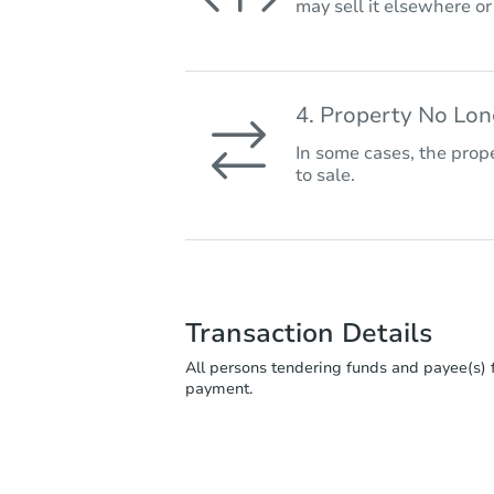
may sell it elsewhere o
4. Property No Lo
In some cases, the prope
to sale.
Transaction Details
All persons tendering funds and payee(s) f
payment.