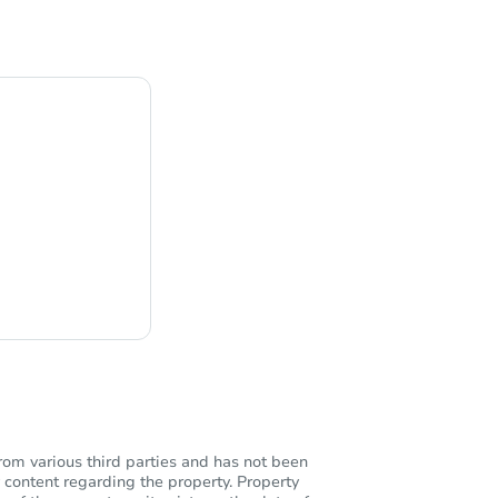
ng
rom various third parties and has not been
 content regarding the property. Property