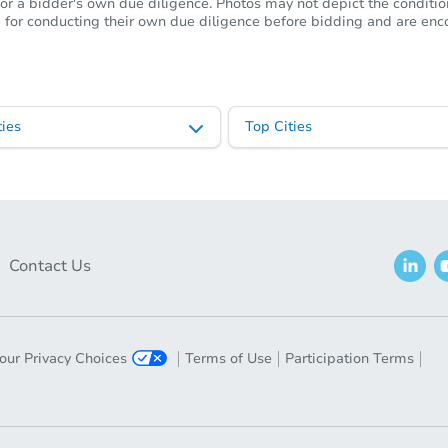
or a bidder's own due diligence. Photos may not depict the condition 
ble for conducting their own due diligence before bidding and are e
ies
Top Cities
Contact Us
our Privacy Choices
Terms of Use
Participation Terms