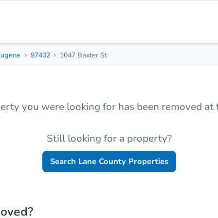
Eugene
97402
1047 Baxter St
erty you were looking for has been removed at t
Still looking for a property?
Search
Lane County
Properties
moved?