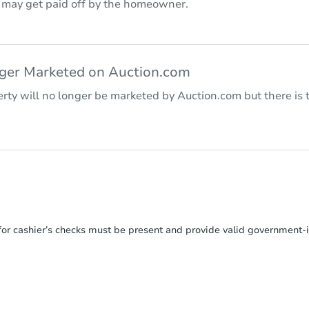
r may get paid off by the homeowner.
nger Marketed on Auction.com
rty will no longer be marketed by Auction.com but there is t
or cashier’s checks must be present and provide valid government‑is