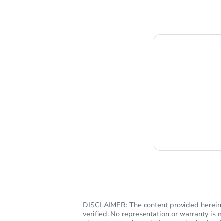
Chat i
DISCLAIMER: The content provided herein, 
verified. No representation or warranty i