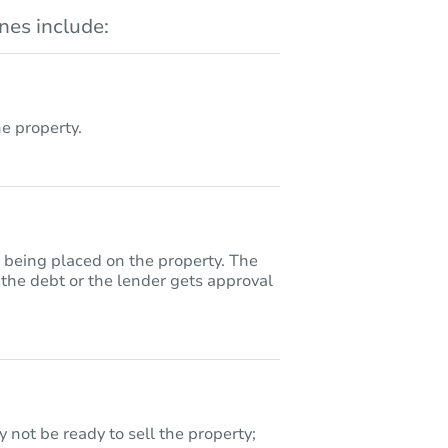
es include:
 property.
y being placed on the property. The
 the debt or the lender gets approval
 not be ready to sell the property;