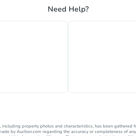
Need Help?
s Currently Offline
Ask Us Somethi
including property photos and characteristics, has been gathered f
s made by Auction.com regarding the accuracy or completeness of any