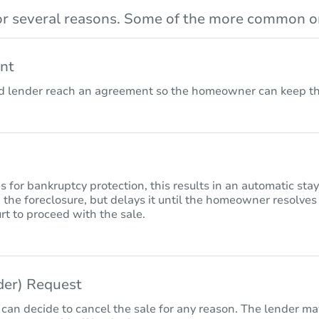
r several reasons. Some of the more common on
nt
lender reach an agreement so the homeowner can keep the
for bankruptcy protection, this results in an automatic sta
 the foreclosure, but delays it until the homeowner resolves
rt to proceed with the sale.
nder) Request
 can decide to cancel the sale for any reason. The lender may