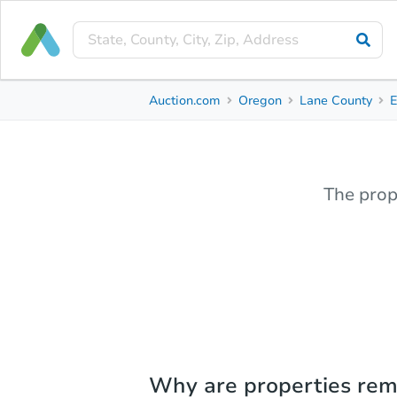
Auction.com
Oregon
Lane County
The prop
Why are properties re