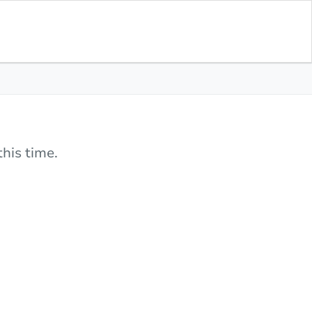
his time.