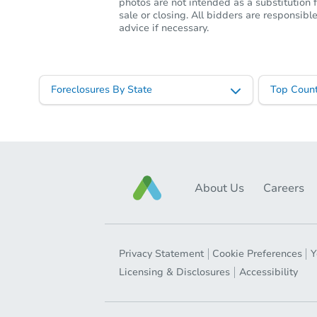
photos are not intended as a substitution f
sale or closing. All bidders are responsi
advice if necessary.
Foreclosures By State
Top Count
About Us
Careers
Privacy Statement
Cookie Preferences
Y
Licensing & Disclosures
Accessibility