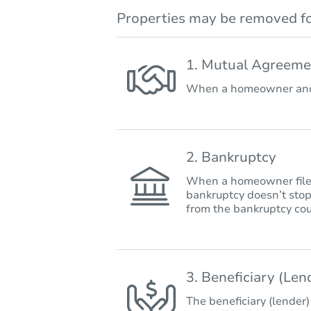
Properties may be removed fo
1. Mutual Agreeme
When a homeowner and 
2. Bankruptcy
When a homeowner files 
bankruptcy doesn’t stop
from the bankruptcy cou
3. Beneficiary (Le
The beneficiary (lender)