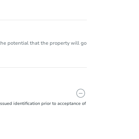
he potential that the property will go
sued identification prior to acceptance of