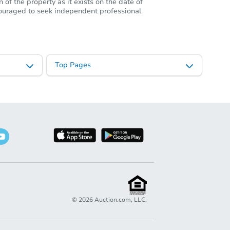
of the property as it exists on the date of
ncouraged to seek independent professional
Top Pages
©
2026
Auction.com, LLC.