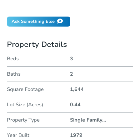
Did this property sell at auction?
Ask Something Else
Property Details
Beds
3
Baths
2
Square Footage
1,644
Lot Size (Acres)
0.44
Property Type
Single Family
...
Year Built
1979