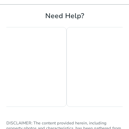
Need Help?
Chat is Currently Offline
Ask Us Something
DISCLAIMER: The content provided herein, including
property photos and characteristics, has been gathered from