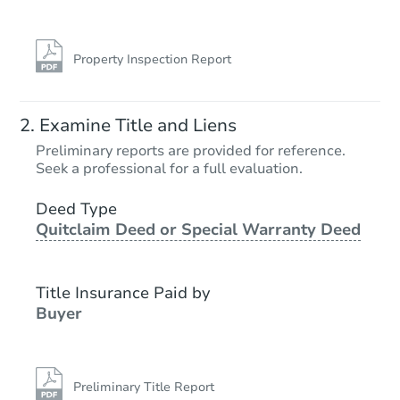
Property Inspection Report
Examine Title and Liens
Preliminary reports are provided for reference.
Seek a professional for a full evaluation.
Deed Type
Quitclaim Deed or Special Warranty Deed
Title Insurance Paid by
Buyer
Preliminary Title Report