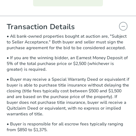
everything is verified, the Purchase
Agreement will be generated and
you will need to sign and return the
document for the seller to review
Transaction Details
and sign.
• All bank-owned properties bought at auction are, "Subject
Proof of Funds:
You need to provide
to Seller Acceptance." Both buyer and seller must sign the
Auction.com a copy of your Proof of
purchase agreement for the bid to be considered accepted.
Funds by email within
2 business
days
.
• If you are the winning bidder, an Earnest Money Deposit of
5% of the total purchase price or $2,500 (whichever is
Earnest Money Deposit:
Unless
greater) is required.
otherwise specified on your purchase
agreement, you will need to send the
• Buyer may receive a Special Warranty Deed or equivalent if
Earnest Money Deposit to the closing
buyer is able to purchase title insurance without delaying the
company within
2 business days
of
closing (title fees typically cost between $500 and $1,500
and are based on the purchase price of the property). If
receiving the transfer instructions.
buyer does not purchase title insurance, buyer will receive a
Send Auction.com a copy of your
Quitclaim Deed or equivalent, with no express or implied
confirmation receipt within
1
warranties of title.
business day
of sending funds.
• Buyer is responsible for all escrow fees typically ranging
from $850 to $1,375.