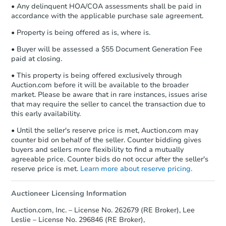
• Any delinquent HOA/COA assessments shall be paid in
accordance with the applicable purchase sale agreement.
• Property is being offered as is, where is.
• Buyer will be assessed a $55 Document Generation Fee
paid at closing.
• This property is being offered exclusively through
Auction.com before it will be available to the broader
market. Please be aware that in rare instances, issues arise
that may require the seller to cancel the transaction due to
this early availability.
• Until the seller's reserve price is met, Auction.com may
counter bid on behalf of the seller. Counter bidding gives
buyers and sellers more flexibility to find a mutually
agreeable price. Counter bids do not occur after the seller's
reserve price is met.
Learn more about reserve pricing.
Auctioneer Licensing Information
Auction.com, Inc. – License No. 262679 (RE Broker), Lee
Leslie – License No. 296846 (RE Broker),