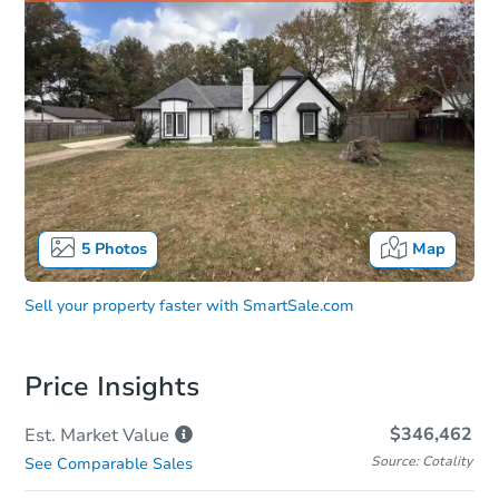
5
Photos
Map
Sell your property faster with
SmartSale.com
Price Insights
$346,462
Est. Market
Value
Source: Cotality
See Comparable Sales