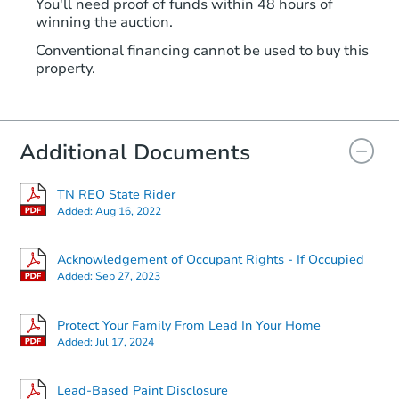
You'll need proof of funds within 48 hours of
winning the auction.
Conventional financing cannot be used to buy this
property.
Additional Documents
TN REO State Rider
Added:
Aug 16, 2022
Acknowledgement of Occupant Rights - If Occupied
Added:
Sep 27, 2023
Protect Your Family From Lead In Your Home
Added:
Jul 17, 2024
Lead-Based Paint Disclosure