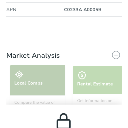
APN
C0233A A00059
Market Analysis
Local Comps
Rental Estimate
Get information on
Compare the value of
monthly, median, low
this property to similar
and high rental prices in
properties in this area.
the area.