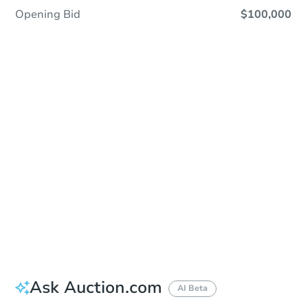
Opening Bid
$100,000
Sold
Sold
This property has sold.
View Similar Properties
Ask Auction.com
AI Beta