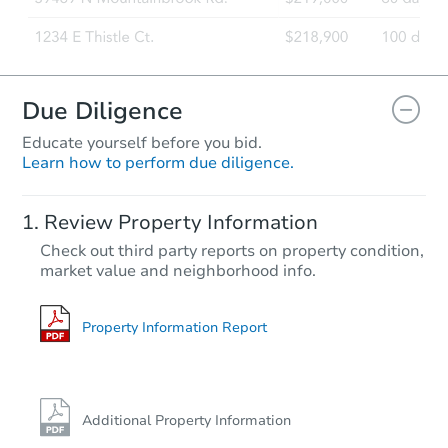
Due Diligence
Educate yourself before you bid.
Learn how to perform due diligence.
Review Property Information
Check out third party reports on property condition,
market value and neighborhood info.
Property Information Report
Additional Property Information