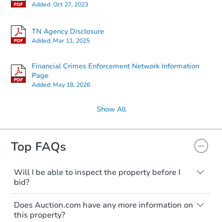
Added:
Oct 27, 2023
TN Agency Disclosure
Added:
Mar 11, 2025
Financial Crimes Enforcement Network Information
Page
Added:
May 18, 2026
Show All
Top FAQs
Will I be able to inspect the property before I
bid?
Typically, no. Many properties will be sold
Does Auction.com have any more information on
"as is, where is," with all faults and
this property?
limitations. You'll need to estimate any