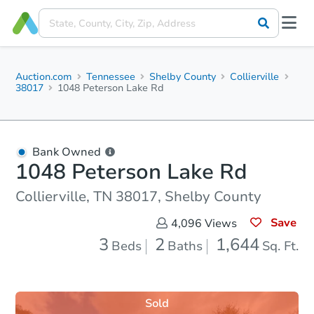
Auction.com
Tennessee
Shelby County
Collierville
38017
1048 Peterson Lake Rd
Bank Owned
1048 Peterson Lake Rd
Collierville, TN 38017, Shelby County
Save
4,096
Views
3
2
1,644
Beds
Baths
Sq. Ft.
Sold