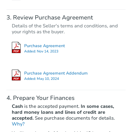
Review Purchase Agreement
Details of the Seller's terms and conditions, and
your rights as the buyer.
Purchase Agreement
Added:
Nov 14, 2023
Purchase Agreement Addendum
Added:
May 10, 2024
Prepare Your Finances
Cash
is the accepted payment.
In some cases,
hard money loans and lines of credit are
accepted.
See purchase documents for details.
Why?