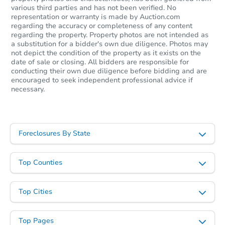
various third parties and has not been verified. No
representation or warranty is made by Auction.com
regarding the accuracy or completeness of any content
regarding the property. Property photos are not intended as
a substitution for a bidder's own due diligence. Photos may
not depict the condition of the property as it exists on the
date of sale or closing. All bidders are responsible for
conducting their own due diligence before bidding and are
encouraged to seek independent professional advice if
necessary.
Foreclosures By State
Top Counties
Top Cities
Top Pages