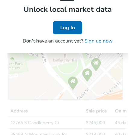
Local Comps
Unlock local market data
Log In
Don't have an account yet?
Sign up now