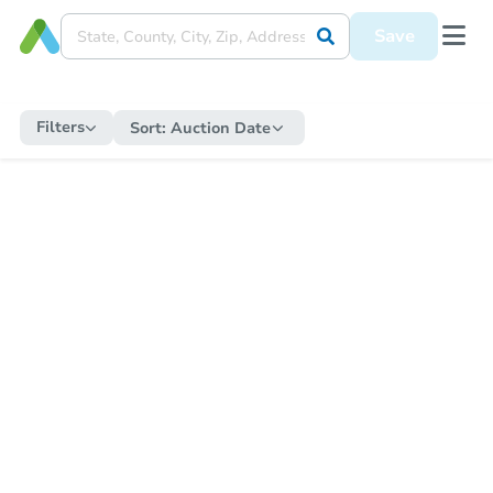
Save
Filters
Sort:
Auction Date