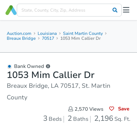
Auction.com
Louisiana
Saint Martin County
Breaux Bridge
70517
1053 Mim Callier Dr
Bank Owned
1053 Mim Callier Dr
Breaux Bridge, LA 70517, St. Martin
County
Save
2,570
Views
3
2
2,196
Beds
Baths
Sq. Ft.