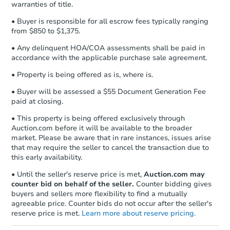
warranties of title.
business day
of sending funds.
• Buyer is responsible for all escrow fees typically ranging
from $850 to $1,375.
• Any delinquent HOA/COA assessments shall be paid in
accordance with the applicable purchase sale agreement.
• Property is being offered as is, where is.
Starts in 13 days
• Buyer will be assessed a $55 Document Generation Fee
paid at closing.
$100,000
Opening Bid
• This property is being offered exclusively through
Auction.com before it will be available to the broader
3
bd
2
ba
market. Please be aware that in rare instances, issues arise
14305 Keys Rd, Covington, LA 
that may require the seller to cancel the transaction due to
Bank Owned
this early availability.
• Until the seller's reserve price is met,
Auction.com may
counter bid on behalf of the seller.
Counter bidding gives
FCL Predict
buyers and sellers more flexibility to find a mutually
agreeable price. Counter bids do not occur after the seller's
reserve price is met.
Learn more about reserve pricing.