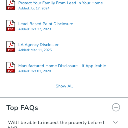
Starts in 16 days
Protect Your Family From Lead In Your Home
Added:
Jul 17, 2024
TBD
Opening Bid
Lead-Based Paint Disclosure
Added:
Oct 27, 2023
Foreclosure Sale
LA Agency Disclosure
Added:
Mar 11, 2025
Manufactured Home Disclosure - If Applicable
Added:
Oct 02, 2020
Show All
Top FAQs
Starts in 9 days
$252,538
Will I be able to inspect the property before I
Est. Market Value