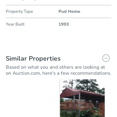
Property Type
Pud Home
Year Built
1993
Similar Properties
Based on what you and others are looking at
on Auction.com, here's a few recommendations.