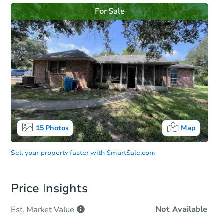
For Sale
15
Photos
Map
Sell your property faster with
SmartSale.com
Price Insights
Not Available
Est. Market
Value