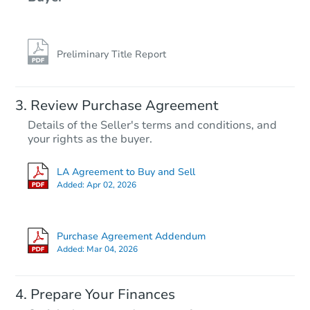
Preliminary Title Report
Starts in 17 days
Review Purchase Agreement
Details of the Seller's terms and conditions, and
TBD
your rights as the buyer.
Opening Bid
3
bd
2
ba
LA Agreement to Buy and Sell
Added:
Apr 02, 2026
Foreclosure Sale
Purchase Agreement Addendum
Added:
Mar 04, 2026
Prepare Your Finances