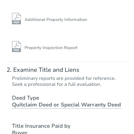
Additional Property Information
Property Inspection Report
Ends in 2 days
Examine Title and Liens
$1
Preliminary reports are provided for reference.
Opening Bid
Seek a professional for a full evaluation.
3
bd
2
ba
50076 Dorothy Ln, Tickfaw, LA
Deed Type
Quitclaim Deed or Special Warranty Deed
Bank Owned
Title Insurance Paid by
Buyer