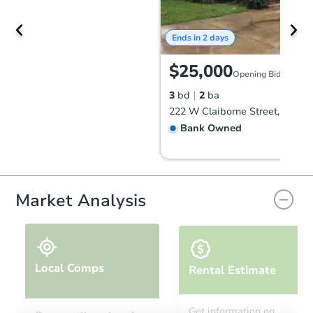
Ends in 2 days
$25,000
Opening Bid
3
bd
2
ba
Bank Owned
Market Analysis
Local Comps
Rental Estimate
Ends in 1 day
Get information on