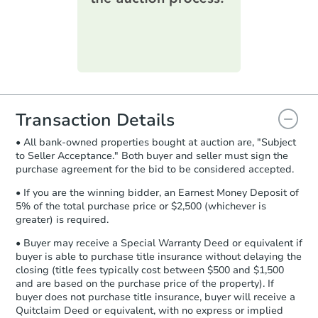
printable checklist
. Make sure to
submit the form within
1 business
day
.
Purchase Agreement:
Once
everything is verified, the Purchase
Agreement will be generated and
you will need to sign and return the
document for the seller to review
Transaction Details
and sign.
• All bank-owned properties bought at auction are, "Subject
Proof of Funds:
You need to provide
to Seller Acceptance." Both buyer and seller must sign the
Auction.com a copy of your Proof of
purchase agreement for the bid to be considered accepted.
Starts in 23 days
Funds by email within
2 business
days
.
• If you are the winning bidder, an Earnest Money Deposit of
$345,357
5% of the total purchase price or $2,500 (whichever is
Est. Market Value
Earnest Money Deposit:
Unless
greater) is required.
otherwise specified on your purchase
104 Beauchamp Ln, Lafayette,
agreement, you will need to send the
• Buyer may receive a Special Warranty Deed or equivalent if
Foreclosure Sale
Earnest Money Deposit to the closing
buyer is able to purchase title insurance without delaying the
company within
2 business days
of
closing (title fees typically cost between $500 and $1,500
and are based on the purchase price of the property). If
receiving the transfer instructions.
buyer does not purchase title insurance, buyer will receive a
Send Auction.com a copy of your
Quitclaim Deed or equivalent, with no express or implied
confirmation receipt within
1
First Look