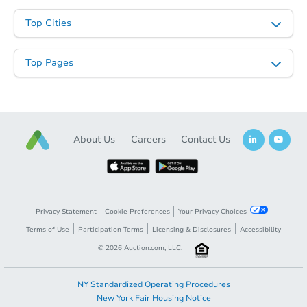
$365,374
Est. Market Value
Top Cities
302 Avenue M, Belle Chasse, L
Foreclosure Sale
Top Pages
About Us
Careers
Contact Us
Privacy Statement
Cookie Preferences
Your Privacy Choices
Ends in 2 days
Terms of Use
Participation Terms
Licensing & Disclosures
Accessibility
©
2026
Auction.com, LLC.
$100,000
Opening Bid
3
bd
2.5
ba
NY Standardized Operating Procedures
New York Fair Housing Notice
7368 Barataria Blvd, Marrero, 