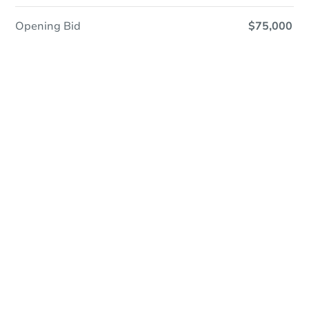
Opening Bid
$75,000
Online Auction
Register to Bid
Auction Starts In
1d 3h
Duration
Add to calendar