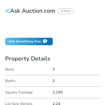
Ask Auction.com
AI Beta
How do I place a bid?
Can I bid on behalf of a client?
If I win, when do I pay?
Ask Something Else
Property Details
Beds
3
Baths
2
Square Footage
2,196
Lot Size (Acres)
2.24