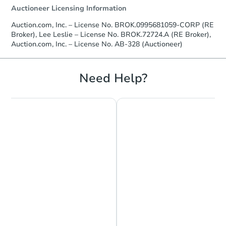
Auctioneer Licensing Information
Auction.com, Inc. – License No. BROK.0995681059-CORP (RE
Broker), Lee Leslie – License No. BROK.72724.A (RE Broker),
Auction.com, Inc. – License No. AB-328 (Auctioneer)
Starts in 2 days
$238,422
Need Help?
Est. Market Value
127 Shaw St, Ruston, LA 71270
Foreclosure Sale
Chat is Currently Offline
Ask Us Something