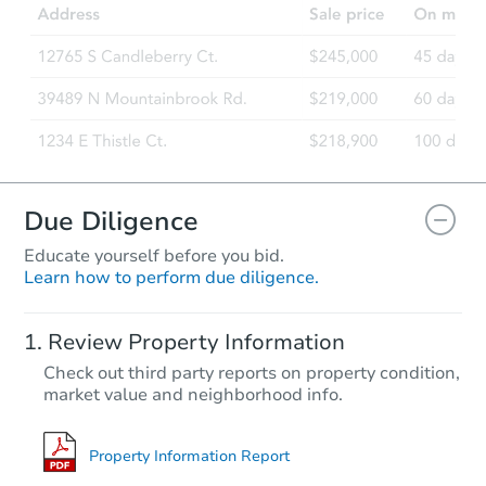
2537 W Friendship Dr, Harvey,
Bank Owned
Due Diligence
Educate yourself before you bid.
Learn how to perform due diligence.
Starts in 44 days
Review Property Information
$379,862
Check out third party reports on property condition,
Est. Market Value
market value and neighborhood info.
Foreclosure Sale
Property Information Report