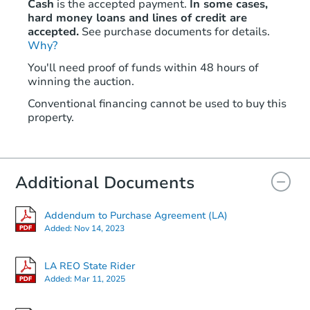
Cash
is the accepted payment.
In some cases,
hard money loans and lines of credit are
accepted.
See purchase documents for details.
Why?
Starts in 23 days
You'll need proof of funds within 48 hours of
winning the auction.
$253,044
Est. Market Value
Conventional financing cannot be used to buy this
3
bd
2
ba
property.
2500 Lakeview Ln, Pineville, L
Foreclosure Sale
Additional Documents
Addendum to Purchase Agreement (LA)
Added:
Nov 14, 2023
LA REO State Rider
Added:
Mar 11, 2025