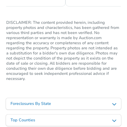
Starts in 23 days
$376,773
DISCLAIMER: The content provided herein, including
Est. Market Value
property photos and characteristics, has been gathered from
various third parties and has not been verified. No
representation or warranty is made by Auction.com
Foreclosure Sale
regarding the accuracy or completeness of any content
regarding the property. Property photos are not intended as
a substitution for a bidder's own due diligence. Photos may
not depict the condition of the property as it exists on the
date of sale or closing. All bidders are responsible for
conducting their own due diligence before bidding and are
encouraged to seek independent professional advice if
necessary.
Foreclosures By State
Starts in 4 days
Top Counties