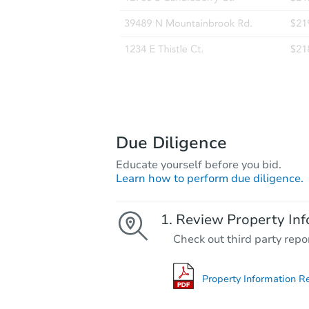
Due Diligence
Educate yourself before you bid.
Learn how to perform due diligence.
Review Property Inf
Check out third party repo
Property Information R