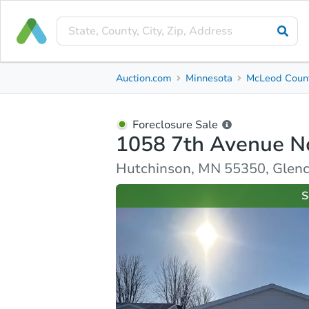
Foreclosure Sale
Auction.com
Minnesota
McLeod Coun
1058 7th Avenue Northwest
Hutchinson, MN 55350, Glencoe County
Foreclosure Sale
1058 7th Avenue N
Property Details
Similar Properties
Market Analysi
Hutchinson, MN 55350, Glen
S