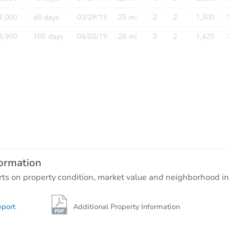
Starts in 4 days
$356,105
Est. Market Value
4
bd
2
ba
362 Briar Ln, Taylors Falls, MN 
ormation
Foreclosure Sale
rts on property condition, market value and neighborhood in
eport
Additional Property Information
Hot