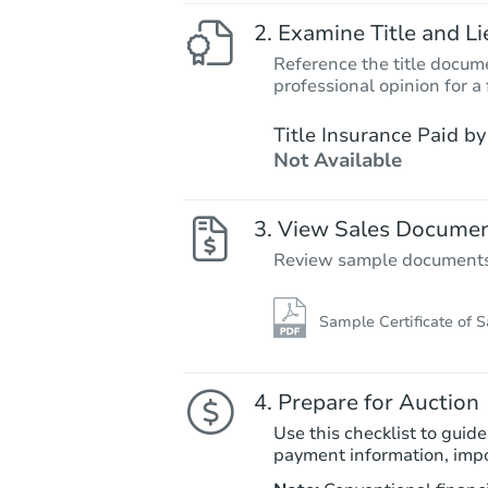
Examine Title and Li
Reference the title docume
professional opinion for a 
Title Insurance Paid by
Not Available
View Sales Docume
Review sample documents fo
Sample Certificate of S
Prepare for Auction
Use this checklist to guide
payment information, imp