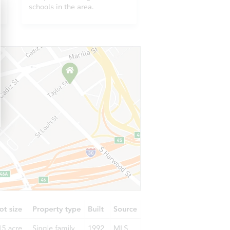
MN 55069
schools in the area.
 MN 55309