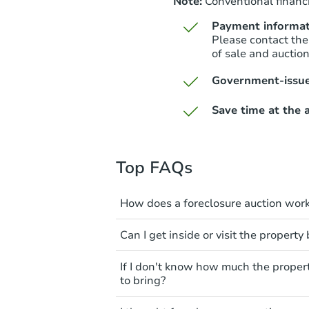
Note:
Conventional financi
Payment informat
Please contact the
of sale and auctio
Government-issue
Save time at the a
Top FAQs
How does a foreclosure auction wor
The foreclosure process start
Can I get inside or visit the property
mortgage. The lender sends th
period of time to pay, or the 
Interior access is not available
If I don't know how much the proper
can take steps to either postpo
auction. All foreclosed properti
to bring?
the bank won't bid more than t
You'll need to estimate any rep
All counties have different pa
The purchaser at the auction i