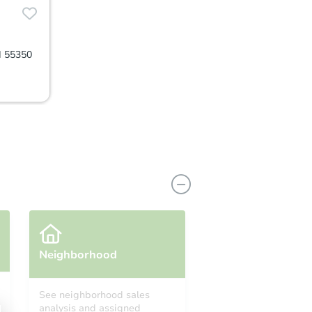
N 55350
Neighborhood
See neighborhood sales
analysis and assigned