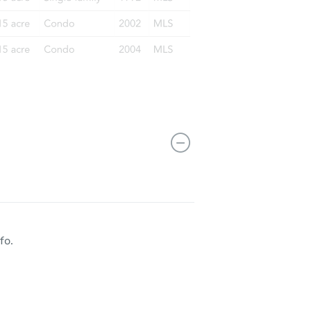
55084
fo.