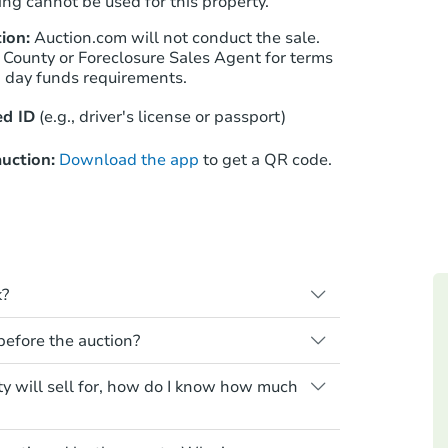
ng cannot be used for this property.
ion:
Auction.com will not conduct the sale.
 County or Foreclosure Sales Agent for terms
Starts in 18 days
n day funds requirements.
$400,659
d ID
(e.g., driver's license or passport)
Est. Market Value
4
bd
2
ba
uction:
Download the app
to get a QR code.
Foreclosure Sale
k?
s when a homeowner stops paying their
 before the auction?
e homeowner a notice, giving them a
property goes to auction. The homeowner
 for any property sold at a foreclosure
ty will sell for, how do I know how much
ne or cancel the auction. At the auction,
es are sold as is, where is.
he credit bid.
air or upgrade costs from a distance.
yment requirements. Some require the
Starts in 26 days
s essentially paying off the mortgage and