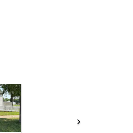
Add to calendar
 Start Time
10:00 am
n
 County Law Enforcement Center
10th St. E , Glencoe, MN 55336
ations.
Prepare for the auction
ther properties at this auction