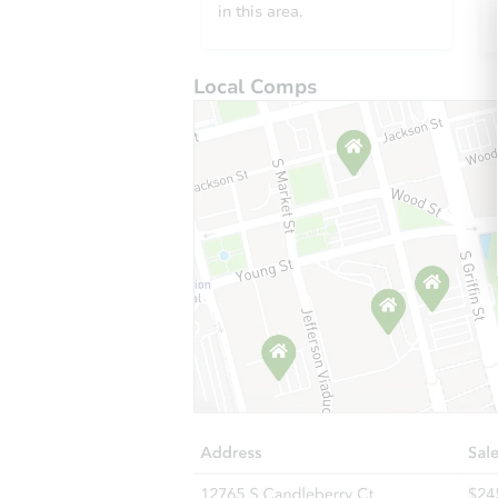
in this area.
Local Comps