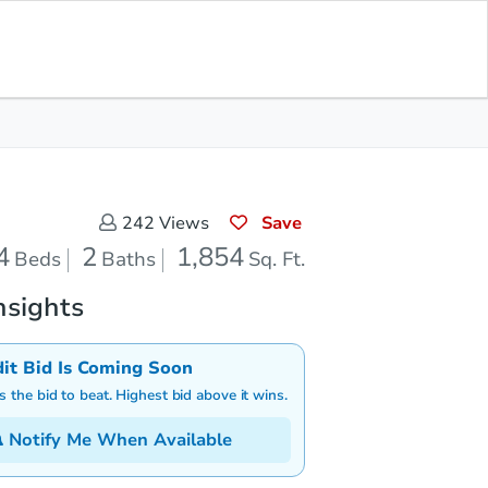
Save for Updates
Download App
2
1,854
aths
Sq. Feet
Save
242
Views
4
2
1,854
Beds
Baths
Sq. Ft.
nsights
dit Bid Is Coming Soon
is the bid to beat. Highest bid above it wins.
Notify Me When Available