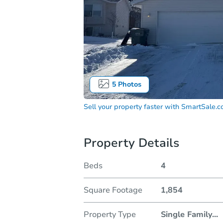
5
Photos
Sell your property faster with
SmartSale.
Property Details
Beds
4
Square Footage
1,854
Property Type
Single Family
...