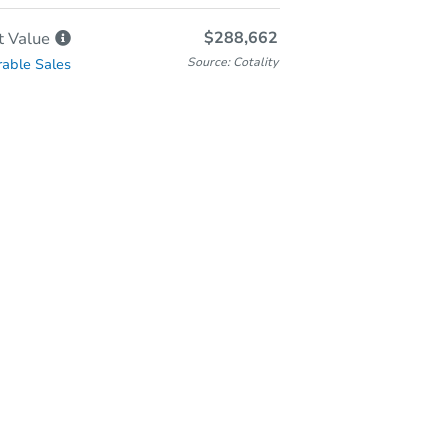
$288,662
t
Value
Source: Cotality
able Sales
In-Person Auction
Save for Updates
Why save?
Thursday, Sep 03, 2026