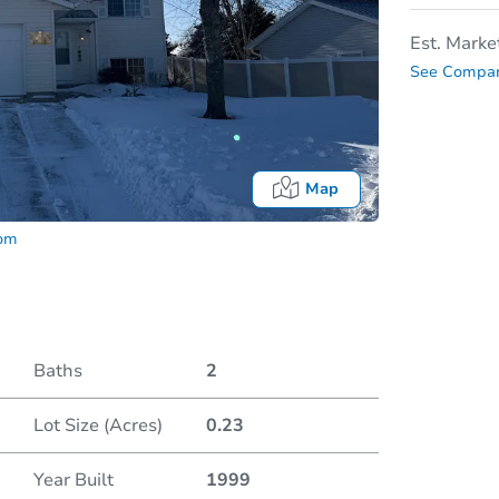
Est. Marke
See Compar
Map
com
Baths
2
Lot Size (Acres)
0.23
Date
Year Built
1999