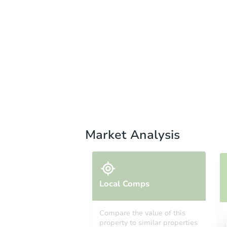
Market Analysis
Local Comps
Compare the value of this
property to similar properties