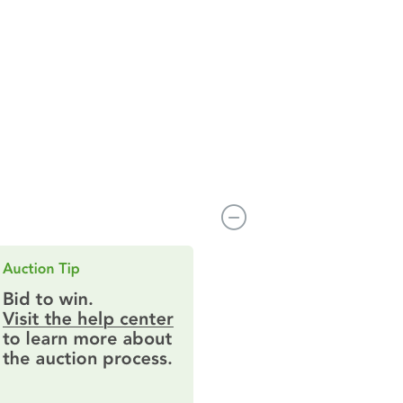
14229 Dekalb Ave, Rosemount, MN 55068