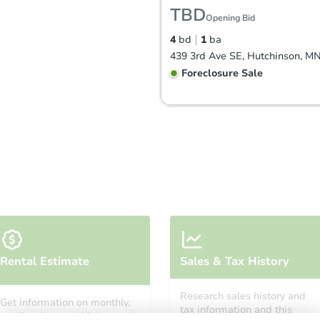
TBD
Opening Bid
4
bd
1
ba
439 3rd Ave SE, Hutchinson, M
Foreclosure Sale
FCL Predict
Starts in 11 days
Rental Estimate
Sales & Tax History
$271,375
Est. Market Value
Research sales history and
Get information on monthly,
4
bd
2
ba
tax information and this
median, low and high rental