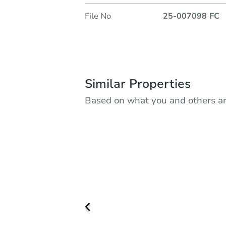
File No
25-007098 FC
Similar Properties
Based on what you and others ar