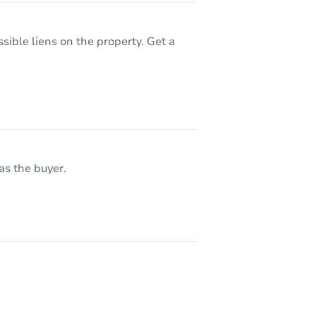
sible liens on the property. Get a
as the buyer.
221 Broadway Street NW, Bethel, MN 55005