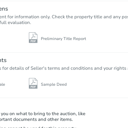
ens
nt for information only. Check the property title and any pos
full evaluation.
Preliminary Title Report
Starts in 3 days
$85,000
Opening Bid
nts
4
bd
2
ba
r details of Seller's terms and conditions and your rights 
Bank Owned
ale
Sample Deed
 you on what to bring to the auction, like
ortant documents and other items.