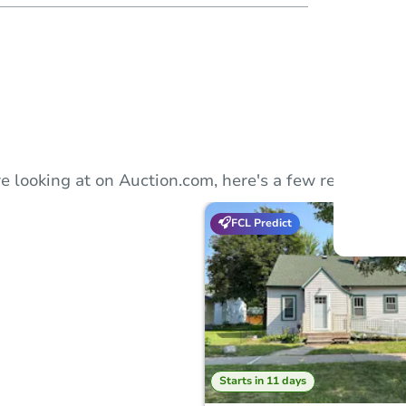
Auction
Locatio
McLeod
801 
e looking at on Auction.com, here's a few recommend
FCL Predict
O
Starts in 11 days