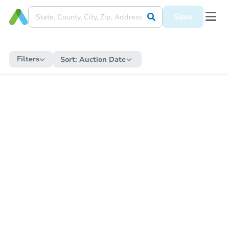
Save
Filters
Sort:
Auction Date