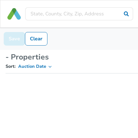
Save
Clear
- Properties
Sort:
Auction Date