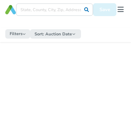
Save
Filters
Sort:
Auction Date