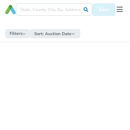
Save
Filters
Sort:
Auction Date