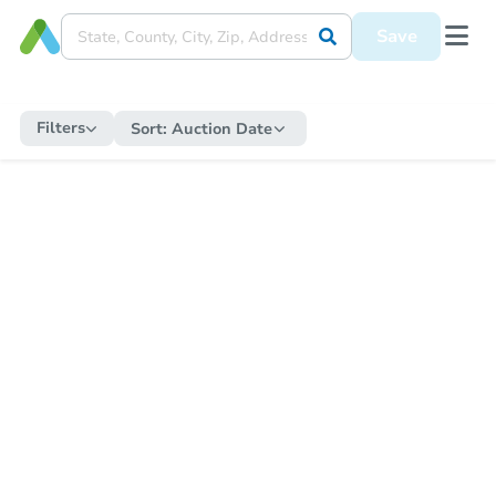
Save
Filters
Sort:
Auction Date