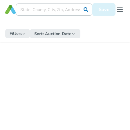
Save
Filters
Sort:
Auction Date