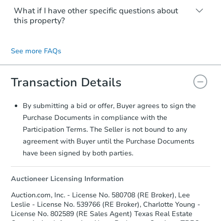
keep in mind that sellers can accept an
Buyers are not required to have an agent
What if I have other specific questions about
offer at any time, so always ensure your
to submit an offer. However, you should
this property?
best offer is submitted. During the Seller
seek any professional assistance
Decision Period of the Highest & Best
appropriate for your situation. The Listing
You may contact the listing agent directly.
Round, offers can no longer be updated.
Agent will prepare the contract for your
Their contact information is typically
See more FAQs
signature.
displayed on the property's listing page.
Transaction Details
By submitting a bid or offer, Buyer agrees to sign the
Purchase Documents in compliance with the
Participation Terms. The Seller is not bound to any
agreement with Buyer until the Purchase Documents
have been signed by both parties.
Auctioneer Licensing Information
Auction.com, Inc. - License No. 580708 (RE Broker), Lee
Leslie - License No. 539766 (RE Broker), Charlotte Young -
License No. 802589 (RE Sales Agent) Texas Real Estate