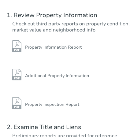
Review Property Information
Check out third party reports on property condition,
market value and neighborhood info.
Property Information Report
Additional Property Information
Property Inspection Report
Examine Title and Liens
Preliminary reports are provided for reference.