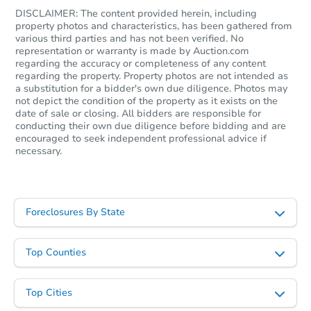
DISCLAIMER: The content provided herein, including
property photos and characteristics, has been gathered from
various third parties and has not been verified. No
representation or warranty is made by Auction.com
regarding the accuracy or completeness of any content
regarding the property. Property photos are not intended as
a substitution for a bidder's own due diligence. Photos may
not depict the condition of the property as it exists on the
date of sale or closing. All bidders are responsible for
conducting their own due diligence before bidding and are
encouraged to seek independent professional advice if
necessary.
Foreclosures By State
Top Counties
Top Cities