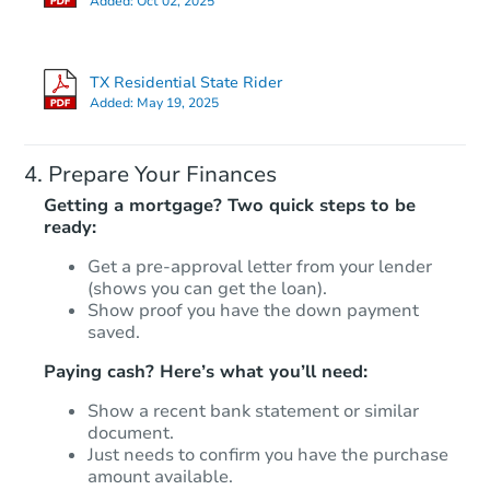
Added:
Oct 02, 2025
TX Residential State Rider
Added:
May 19, 2025
Prepare Your Finances
Getting a mortgage? Two quick steps to be
ready:
Get a pre-approval letter from your lender
(shows you can get the loan).
Show proof you have the down payment
saved.
Paying cash? Here’s what you’ll need:
Show a recent bank statement or similar
document.
Just needs to confirm you have the purchase
amount available.