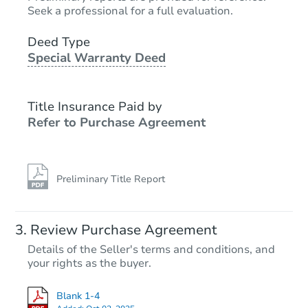
Seek a professional for a full evaluation.
Deed Type
Special Warranty Deed
Title Insurance Paid by
Refer to Purchase Agreement
Preliminary Title Report
Review Purchase Agreement
Details of the Seller's terms and conditions, and
your rights as the buyer.
Blank 1-4