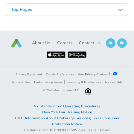
Top Pages
About Us
Careers
Contact Us
Privacy Statement
Cookie Preferences
Your Privacy Choices
Terms of Use
Participation Terms
Licensing & Disclosures
Accessibility
©
2026
Auction.com, LLC.
NY Standardized Operating Procedures
New York Fair Housing Notice
TREC:
Information About Brokerage Services
;
Texas Consumer
Protection Notice
California DRE # 01093886; WV: Lee Leslie, Broker