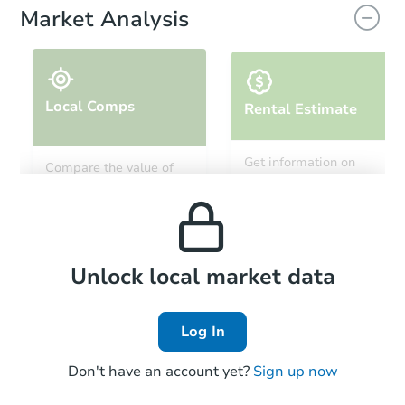
Market Analysis
Local Comps
Rental Estimate
Get information on
Compare the value of
monthly, median, low
this property to similar
and high rental prices in
properties in this area.
the area.
Local Comps
Unlock local market data
Log In
Don't have an account yet?
Sign up now