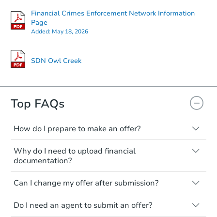
Financial Crimes Enforcement Network Information
Page
Added:
May 18, 2026
SDN Owl Creek
Top FAQs
How do I prepare to make an offer?
Make sure you know your budget and
Why do I need to upload financial
what you're willing to spend. Having your
documentation?
proof of funds ready in advance will help
ensure a smooth and credible offer
This ensures that you are financially
Can I change my offer after submission?
submission.
prepared to complete the transaction.
Your documentation must match the full
Yes! You can update your offer anytime
Do I need an agent to submit an offer?
offer amount to verify your ability to
before the review deadline. However,
proceed with the purchase.