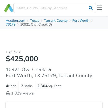
Auction.com
Texas
Tarrant County
Fort Worth
76179
10921 Owl Creek Dr
List Price
$425,000
10921 Owl Creek Dr
Fort Worth, TX 76179, Tarrant County
4
2
2,304
Beds
Baths
Sq. Feet
1,829
Views