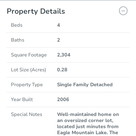
Property Details
Beds
4
Baths
2
Square Footage
2,304
Lot Size (Acres)
0.28
Property Type
Single Family Detached
Year Built
2006
Special Notes
Well-maintained home on
an oversized corner lot,
located just minutes from
Eagle Mountain Lake. The