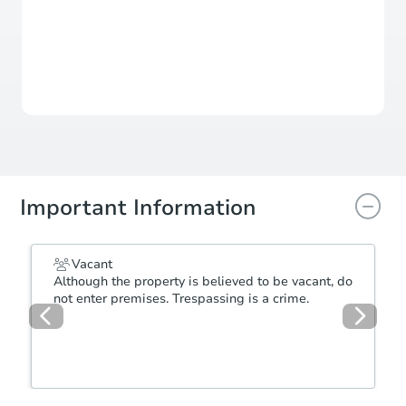
For updates, save this property to
your dashboard.
Detailed dates & times
coming soon!
Important Information
Vacant
Although the property is believed to be vacant, do
not enter premises. Trespassing is a crime.