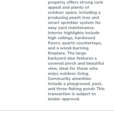
property offers strong curb
appeal and plenty of
outdoor space, including a
producing peach tree and
smart sprinkler system for
easy yard maintenance.
Interior highlights include
high ceilings, hardwood
floors, quartz countertops,
and a wood-burning
fireplace. The large
backyard also features a
covered porch and beautiful
view, ideal for those who
enjoy outdoor living.
Community amenities
include a playground, pool,
and three fishing ponds This
transaction is subject to
lender approval