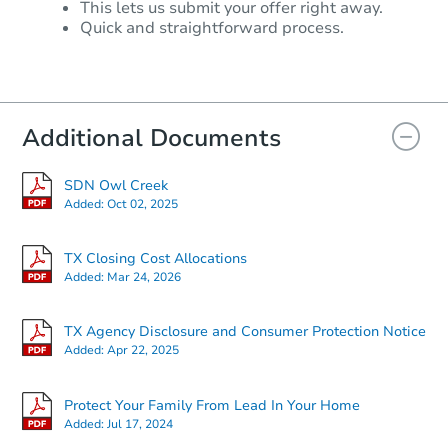
This lets us submit your offer right away.
Quick and straightforward process.
Additional Documents
SDN Owl Creek
Added:
Oct 02, 2025
TX Closing Cost Allocations
Added:
Mar 24, 2026
TX Agency Disclosure and Consumer Protection Notice
Added:
Apr 22, 2025
Protect Your Family From Lead In Your Home
Added:
Jul 17, 2024