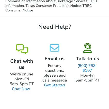
Commission Information About Brokerage Services: TREC
Information, Texas Consumer Protection Notice: TREC
Consumer Notice
Need Help?
Email us
Talk to us
Chat with
For any
(800) 793-
us
questions,
6107
We're online
please send
Mon-Fri
Mon-Fri
us a message
5am-5pm PT
5am-5pm PT
Get Started
Chat Now