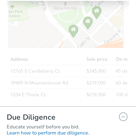
Due Diligence
Educate yourself before you bid.
Learn how to perform due diligence.