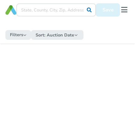
Save
Filters
Sort:
Auction Date