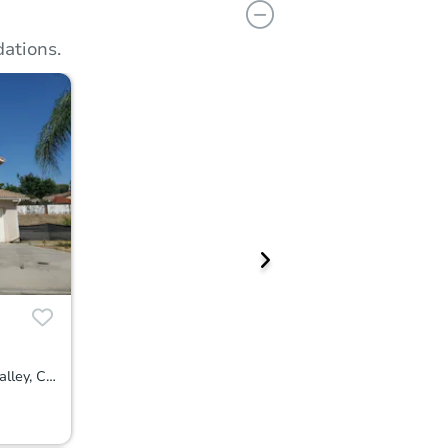
ations.
24600 Zuppardo Way, Moreno Valley, CA 92557