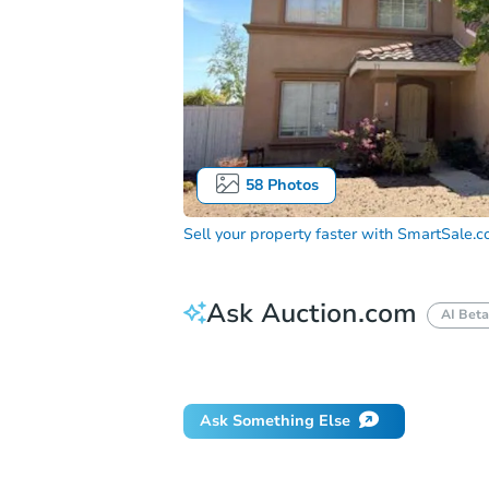
58
Photos
Sell your property faster with
SmartSale.
Ask Auction.com
AI Beta
How do I place a bid?
Can I bid on be
Ask Something Else