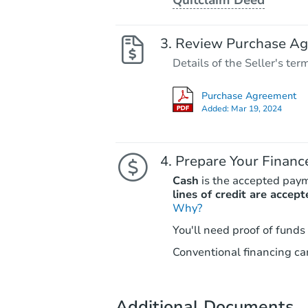
Review Purchase A
Details of the Seller's ter
Purchase Agreement
Added:
Mar 19, 2024
Prepare Your Financ
Cash
is the accepted pay
lines of credit are accept
Why?
You'll need proof of funds
Conventional financing can
Additional Documents