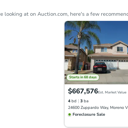
e looking at on Auction.com, here's a few recommend
Starts in 68 days
$667,576
Est. Market Value
4
bd
3
ba
Foreclosure Sale