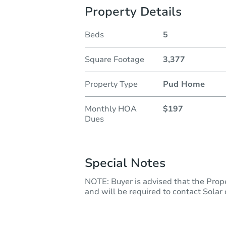
Property Details
Beds
5
Square Footage
3,377
Property Type
Pud Home
Monthly HOA
$197
Dues
Special Notes
NOTE: Buyer is advised that the Prope
and will be required to contact Solar