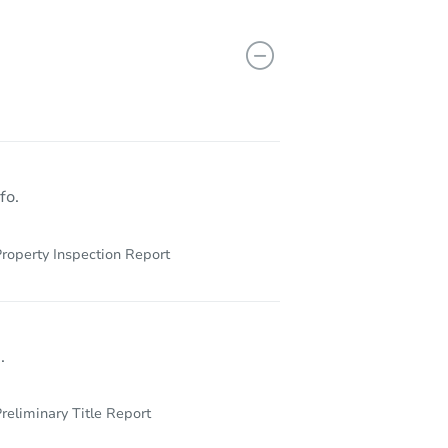
29155 Bottlebrush, Lake Elsinore, CA 92530
fo.
roperty Inspection Report
.
reliminary Title Report