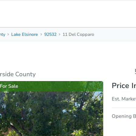
nty
Lake Elsinore
92532
11 Del Copparo
5
4
3,377
Beds
Baths
Sq. Feet
rties
Market Analysis
Due Diligence
erside County
Price I
For Sale
Est. Marke
Opening B