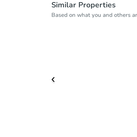
Similar Properties
Based on what you and others ar