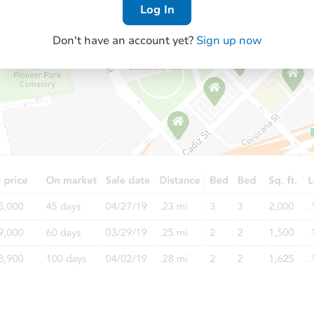
Log In
Don't have an account yet?
Sign up now
Starts in 68 days
$693,794
Est. Market Value
4
bd
3.5
ba
Foreclosure Sale