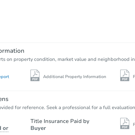
Starts in 68 days
$653,871
Est. Market Value
4
bd
3.25
ba
ormation
Foreclosure Sale
rts on property condition, market value and neighborhood in
eport
Additional Property Information
P
FCL Predict
ens
vided for reference. Seek a professional for a full evaluation
Title Insurance Paid by
P
 or
Buyer
Starts in 14 days