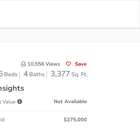
Opening Bid
$275,000
Save for
Download
Register to Bid
Updates
App
Save
10,556
Views
5
4
3,377
Beds
Baths
Sq. Ft.
nsights
Not Available
t
Value
id
$275,000