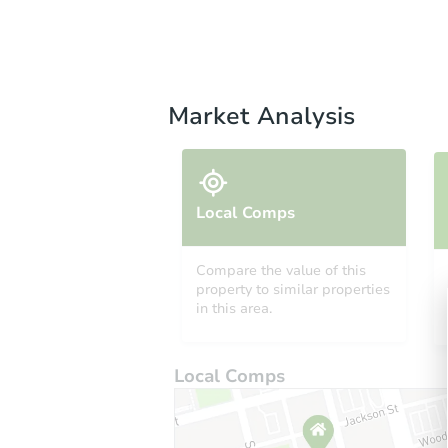
Market Analysis
Local Comps
Compare the value of this
property to similar properties
in this area.
Local Comps