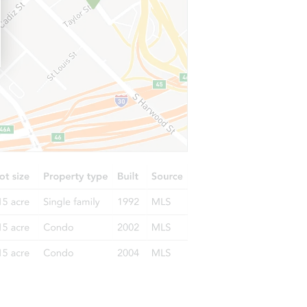
29264 Turnhouse, Lake Elsinore, CA 92530