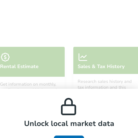
Starts in 68 days
Rental Estimate
Sales & Tax History
TBD
Opening Bid
Research sales history and
Get information on monthly,
6
bd
3
ba
tax information and this
median, low and high rental
property’s estimated
4 Corte Straza, Lake Elsinore, 
prices in the area.
appreciation over time.
Foreclosure Sale
Unlock local market data