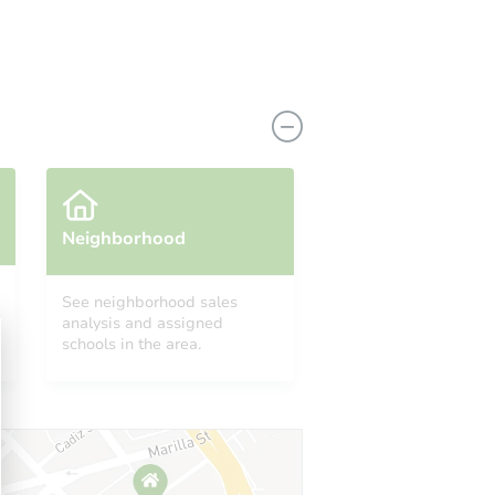
Neighborhood
See neighborhood sales
analysis and assigned
CA 92532
schools in the area.