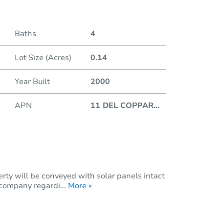
Duratio
Baths
4
Lot Size (Acres)
0.14
Year Built
2000
APN
11 DEL COPPAR
...
rty will be conveyed with solar panels intact
 company regardi...
More »