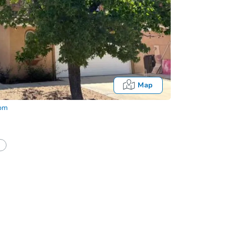
Map
com
half of a client?
If I win, when do I pay?
Auction 