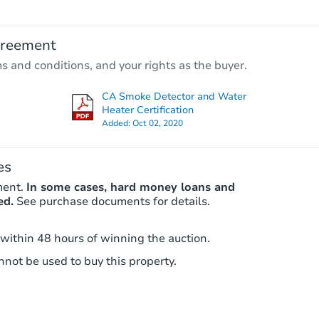
$569,869
Est. Market Value
greement
3
bd
2.75
ba
ms and conditions, and your rights as the buyer.
Foreclosure Sale
CA Smoke Detector and Water
Heater Certification
Added:
Oct 02, 2020
es
ment.
In some cases, hard money loans and
ed.
See purchase documents for details.
 within 48 hours of winning the auction.
Ends in 6 days
not be used to buy this property.
$5,000
Opening Bid