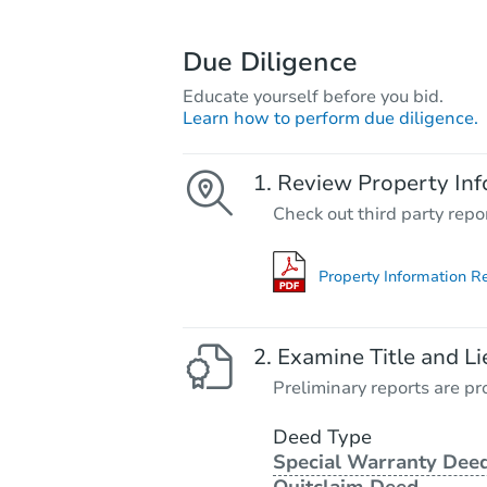
Due Diligence
Educate yourself before you bid.
Learn how to perform due diligence.
Review Property Inf
Check out third party repo
Property Information R
Examine Title and Li
Preliminary reports are pro
Deed Type
Special Warranty Deed
Quitclaim Deed