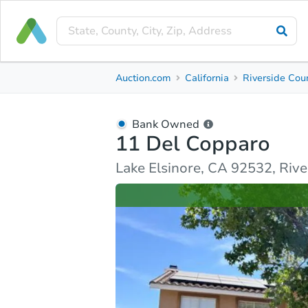
Bank Owned
Auction.com
California
Riverside Cou
11 Del Copparo
Lake Elsinore, CA 92532, Riverside County
Bank Owned
11 Del Copparo
Ask Auction.com
Property Details
Similar Prope
Lake Elsinore, CA 92532, Riv