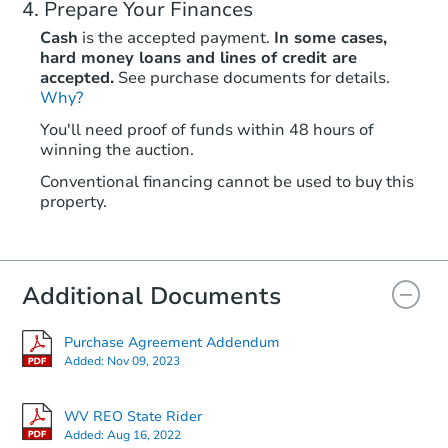
Prepare Your Finances
Cash
is the accepted payment.
In some cases,
hard money loans and lines of credit are
accepted.
See purchase documents for details.
Why?
You'll need proof of funds within 48 hours of
winning the auction.
Conventional financing cannot be used to buy this
property.
Additional Documents
Purchase Agreement Addendum
Added:
Nov 09, 2023
WV REO State Rider
Added:
Aug 16, 2022