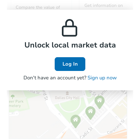
Get information on
Compare the value of
monthly, median, low
this property to similar
and high rental prices in
properties in this area.
the area.
Local Comps
Unlock local market data
Log In
Don't have an account yet?
Sign up now