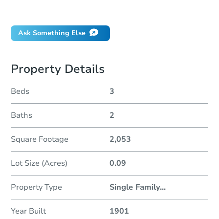
Did this property sell at auction?
Ask Something Else
Property Details
Beds
3
Baths
2
Square Footage
2,053
Lot Size (Acres)
0.09
Property Type
Single Family
...
Year Built
1901