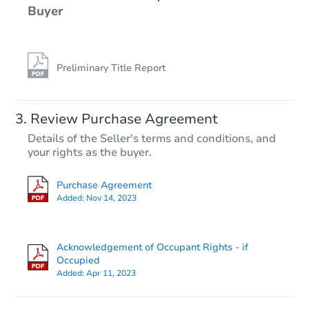
Buyer
Preliminary Title Report
Review Purchase Agreement
Details of the Seller's terms and conditions, and
your rights as the buyer.
Purchase Agreement
Added:
Nov 14, 2023
Acknowledgement of Occupant Rights - if
Occupied
Added:
Apr 11, 2023