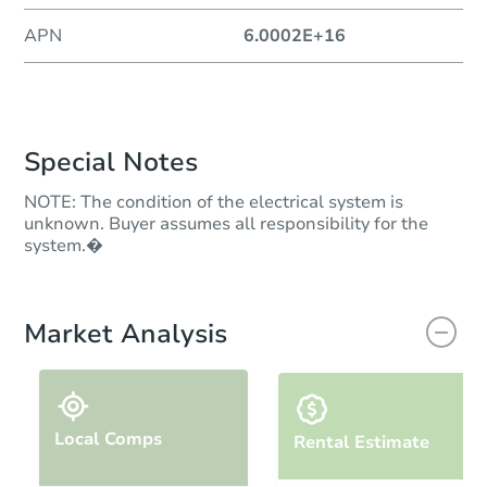
APN
6.0002E+16
Special Notes
NOTE: The condition of the electrical system is
unknown. Buyer assumes all responsibility for the
system.�
Market Analysis
Local Comps
Rental Estimate