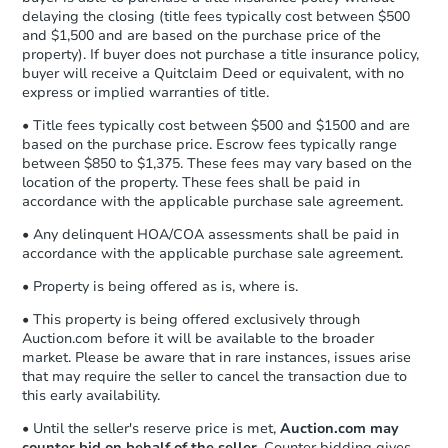
Send Auction.com a copy of your
delaying the closing (title fees typically cost between $500
confirmation receipt within
1
and $1,500 and are based on the purchase price of the
business day
of sending funds.
property). If buyer does not purchase a title insurance policy,
buyer will receive a Quitclaim Deed or equivalent, with no
express or implied warranties of title.
• Title fees typically cost between $500 and $1500 and are
based on the purchase price. Escrow fees typically range
between $850 to $1,375. These fees may vary based on the
location of the property. These fees shall be paid in
accordance with the applicable purchase sale agreement.
• Any delinquent HOA/COA assessments shall be paid in
accordance with the applicable purchase sale agreement.
• Property is being offered as is, where is.
• This property is being offered exclusively through
Auction.com before it will be available to the broader
market. Please be aware that in rare instances, issues arise
that may require the seller to cancel the transaction due to
this early availability.
• Until the seller's reserve price is met,
Auction.com may
counter bid on behalf of the seller
. Counter bidding gives