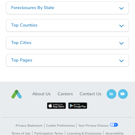
Foreclosures By State
Top Counties
Top Cities
Top Pages
About Us
Careers
Contact Us
Privacy Statement
Cookie Preferences
Your Privacy Choices
Terms of Use
Participation Terms
Licensing & Disclosures
Accessibility