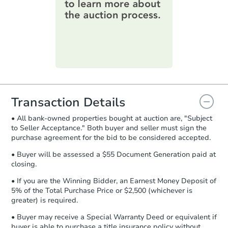
information on this form as a
printable checklist
. Make sure to
submit the form within
1 business
day
.
Purchase Agreement:
Once
everything is verified, the Purchase
Agreement will be generated and
you will need to sign and return the
document for the seller to review
Transaction Details
and sign.
• All bank-owned properties bought at auction are, "Subject
Proof of Funds:
You need to provide
to Seller Acceptance." Both buyer and seller must sign the
Auction.com a copy of your Proof of
purchase agreement for the bid to be considered accepted.
Funds by email within
2 business
days
.
• Buyer will be assessed a $55 Document Generation paid at
closing.
Earnest Money Deposit:
Unless
otherwise specified on your purchase
• If you are the Winning Bidder, an Earnest Money Deposit of
agreement, you will need to send the
5% of the Total Purchase Price or $2,500 (whichever is
Earnest Money Deposit to the closing
greater) is required.
company within
2 business days
of
• Buyer may receive a Special Warranty Deed or equivalent if
receiving the transfer instructions.
buyer is able to purchase a title insurance policy without