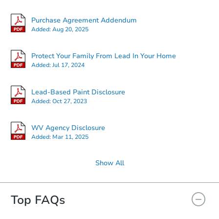
Purchase Agreement Addendum
Added:
Aug 20, 2025
Protect Your Family From Lead In Your Home
Added:
Jul 17, 2024
Lead-Based Paint Disclosure
Added:
Oct 27, 2023
WV Agency Disclosure
Added:
Mar 11, 2025
Show All
Top FAQs