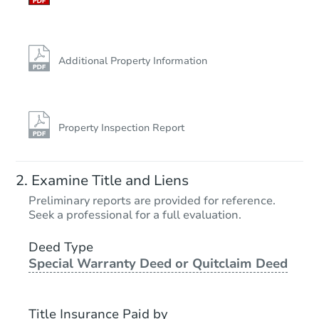
Additional Property Information
Property Inspection Report
Examine Title and Liens
Preliminary reports are provided for reference.
Seek a professional for a full evaluation.
Deed Type
Special Warranty Deed or Quitclaim Deed
Title Insurance Paid by