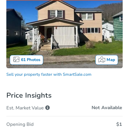
61
Photos
Map
Sell your property faster with
SmartSale.com
Price Insights
Not Available
Est. Market
Value
Opening Bid
$1