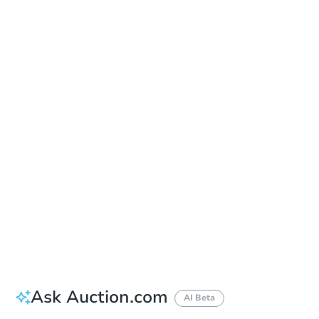
In Closing
Save This Property
For updates, save this property to
your dashboard.
View Similar Properties
Ask Auction.com
AI Beta