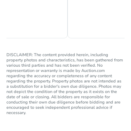
Chat is Currently Offline
Ask Us Something
DISCLAIMER: The content provided herein, including
property photos and characteristics, has been gathered from
various third parties and has not been verified. No
representation or warranty is made by Auction.com
regarding the accuracy or completeness of any content
regarding the property. Property photos are not intended as
a substitution for a bidder's own due diligence. Photos may
not depict the condition of the property as it exists on the
date of sale or closing. All bidders are responsible for
conducting their own due diligence before bidding and are
encouraged to seek independent professional advice if
necessary.