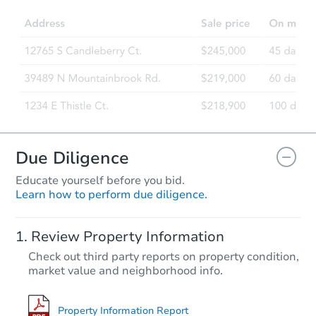
Due Diligence
Educate yourself before you bid.
Learn how to perform due diligence.
Review Property Information
Check out third party reports on property condition,
market value and neighborhood info.
Property Information Report