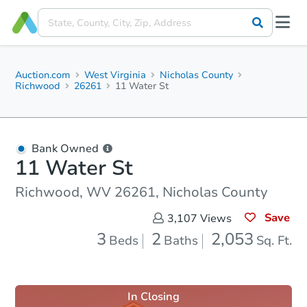
Auction.com
West Virginia
Nicholas County
Richwood
26261
11 Water St
Bank Owned
11 Water St
Richwood, WV 26261, Nicholas County
Save
3,107
Views
3
2
2,053
Beds
Baths
Sq. Ft.
In Closing