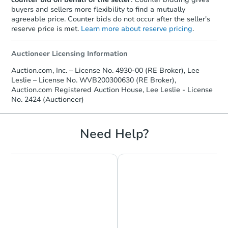
buyers and sellers more flexibility to find a mutually
agreeable price. Counter bids do not occur after the seller's
reserve price is met.
Learn more about reserve pricing
.
Auctioneer Licensing Information
Auction.com, Inc. – License No. 4930-00 (RE Broker), Lee
Leslie – License No. WVB200300630 (RE Broker),
Auction.com Registered Auction House, Lee Leslie - License
No. 2424 (Auctioneer)
Need Help?