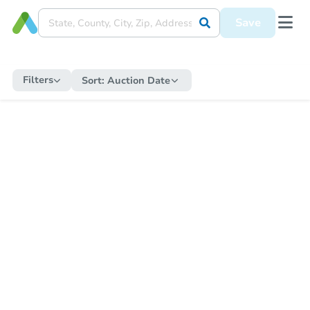
Save
Filters
Sort:
Auction Date